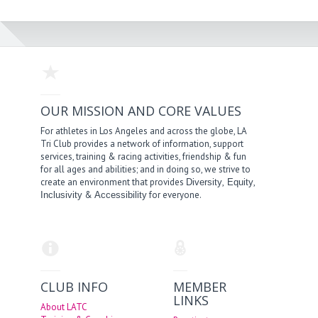
OUR MISSION AND CORE VALUES
For athletes in Los Angeles and across the globe, LA
Tri Club provides a network of information, support
services, training & racing activities, friendship & fun
for all ages and abilities; and in doing so, we strive to
create an environment that provides
,
,
Diversity
Equity
&
for everyone.
Inclusivity
Accessibility
CLUB INFO
MEMBER
LINKS
About LATC