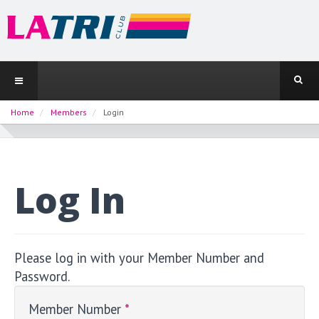
Home
Members
Login
Log In
Please log in with your Member Number and
Password.
Member Number
*