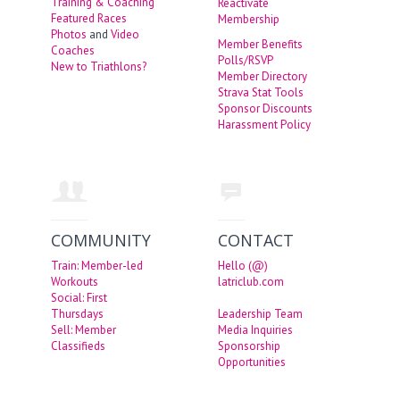
Training & Coaching
Reactivate
Featured Races
Membership
Photos
and
Video
Member Benefits
Coaches
Polls/RSVP
New to Triathlons?
Member Directory
Strava Stat Tools
Sponsor Discounts
Harassment Policy
COMMUNITY
CONTACT
Train: Member-led
Hello (@)
Workouts
latriclub.com
Social: First
Thursdays
Leadership Team
Sell: Member
Media Inquiries
Classifieds
Sponsorship
Opportunities