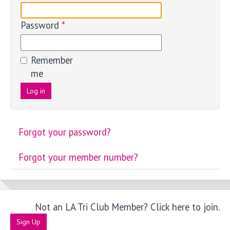
Password
*
Remember
me
Log in
Forgot your password?
Forgot your member number?
Not an LA Tri Club Member? Click here to join.
Sign Up