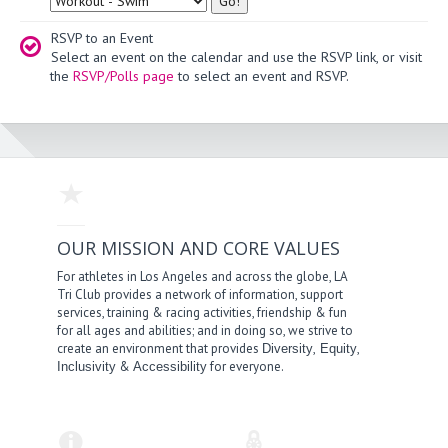
RSVP to an Event
Select an event on the calendar and use the RSVP link, or visit
the
RSVP/Polls page
to select an event and RSVP.
OUR MISSION AND CORE VALUES
For athletes in Los Angeles and across the globe, LA
Tri Club provides a network of information, support
services, training & racing activities, friendship & fun
for all ages and abilities; and in doing so, we strive to
create an environment that provides
,
,
Diversity
Equity
&
for everyone.
Inclusivity
Accessibility