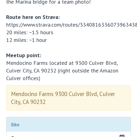
the Marina bridge for a team photo!
Route here on Strava:
https://www.strava.com/routes/334081633607396343
20 miles: ~1.5 hours
12 miles: ~1 hour
Meetup point:
Mendocino Farms located at 9300 Culver Blvd,
Culver City, CA 90232 (right outside the Amazon
Culver offices)
Mendocino Farms 9300 Culver Blvd, Culver
City, CA 90232
Bike