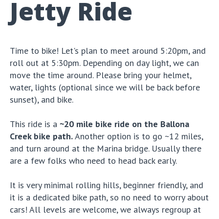
Jetty Ride
Time to bike! Let's plan to meet around 5:20pm, and
roll out at 5:30pm. Depending on day light, we can
move the time around. Please bring your helmet,
water, lights (optional since we will be back before
sunset), and bike.
This ride is a
~20 mile bike ride on the Ballona
Creek bike path.
Another option is to go ~12 miles,
and turn around at the Marina bridge. Usually there
are a few folks who need to head back early.
It is very minimal rolling hills, beginner friendly, and
it is a dedicated bike path, so no need to worry about
cars! All levels are welcome, we always regroup at