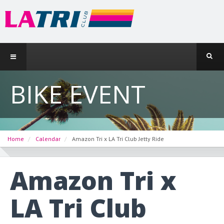
BIKE EVENT
Home
Calendar
Amazon Tri x LA Tri Club Jetty Ride
Amazon Tri x
LA Tri Club