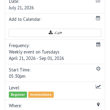
Date:
July 21, 2026
Add to Calendar:
iCal®
Frequency:
Weekly event on Tuesdays
April 21, 2026 - Sep 01, 2026
Start Time:
05:30pm
Level:
Beginner
Intermediate
Where: