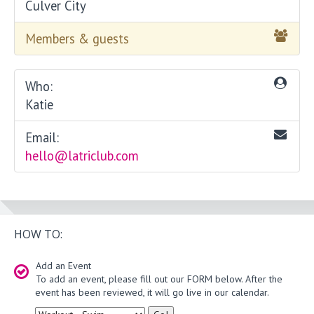
Culver City
Members & guests
Who:
Katie
Email:
hello@latriclub.com
HOW TO:
Add an Event
To add an event, please fill out our FORM below. After the
event has been reviewed, it will go live in our calendar.
Type