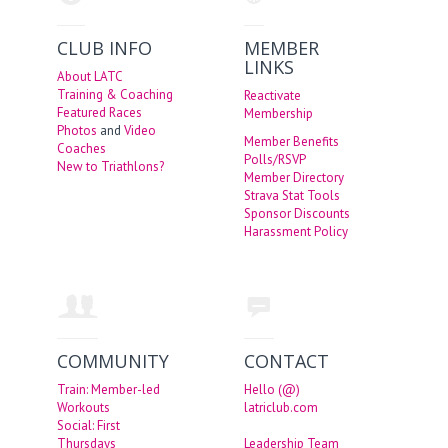
CLUB INFO
MEMBER
LINKS
About LATC
Training & Coaching
Reactivate
Featured Races
Membership
Photos
and
Video
Member Benefits
Coaches
Polls/RSVP
New to Triathlons?
Member Directory
Strava Stat Tools
Sponsor Discounts
Harassment Policy
COMMUNITY
CONTACT
Train: Member-led
Hello (@)
Workouts
latriclub.com
Social: First
Thursdays
Leadership Team