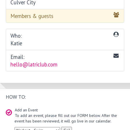
Culver City
Members & guests
Who:
Katie
Email:
hello@latriclub.com
HOW TO:
Add an Event
To add an event, please fill out our FORM below. After the
event has been reviewed, it will go live in our calendar.
Type