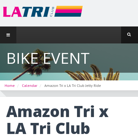
BIKE EVENT
Home
Calendar
Amazon Tri x LA Tri Club Jetty Ride
Amazon Tri x
LA Tri Club