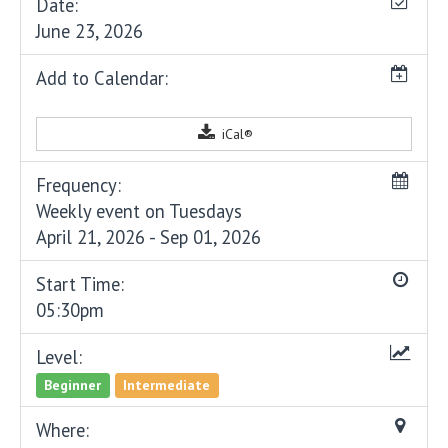
Date:
June 23, 2026
Add to Calendar:
iCal®
Frequency:
Weekly event on Tuesdays
April 21, 2026 - Sep 01, 2026
Start Time:
05:30pm
Level:
Beginner
Intermediate
Where: