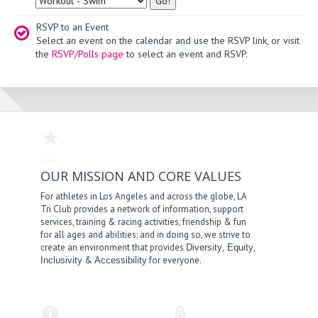
RSVP to an Event
Select an event on the calendar and use the RSVP link, or visit
the
RSVP/Polls page
to select an event and RSVP.
OUR MISSION AND CORE VALUES
For athletes in Los Angeles and across the globe, LA
Tri Club provides a network of information, support
services, training & racing activities, friendship & fun
for all ages and abilities; and in doing so, we strive to
create an environment that provides
,
,
Diversity
Equity
&
for everyone.
Inclusivity
Accessibility