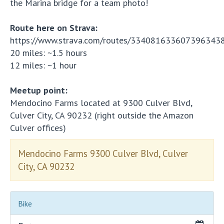
the Marina bridge for a team photo!
Route here on Strava:
https://www.strava.com/routes/334081633607396343
20 miles: ~1.5 hours
12 miles: ~1 hour
Meetup point:
Mendocino Farms located at 9300 Culver Blvd,
Culver City, CA 90232 (right outside the Amazon
Culver offices)
Mendocino Farms 9300 Culver Blvd, Culver
City, CA 90232
Bike