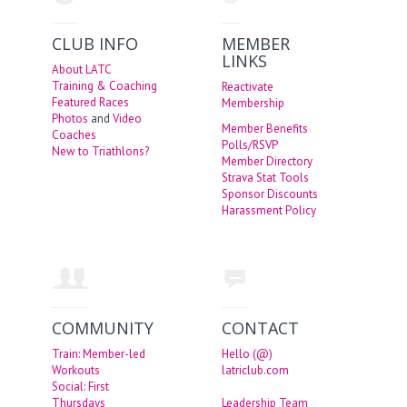
CLUB INFO
MEMBER
LINKS
About LATC
Training & Coaching
Reactivate
Featured Races
Membership
Photos
and
Video
Member Benefits
Coaches
Polls/RSVP
New to Triathlons?
Member Directory
Strava Stat Tools
Sponsor Discounts
Harassment Policy
COMMUNITY
CONTACT
Train: Member-led
Hello (@)
Workouts
latriclub.com
Social: First
Thursdays
Leadership Team