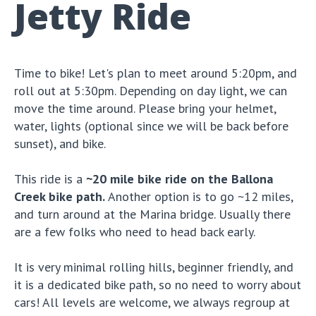
Jetty Ride
Time to bike! Let's plan to meet around 5:20pm, and
roll out at 5:30pm. Depending on day light, we can
move the time around. Please bring your helmet,
water, lights (optional since we will be back before
sunset), and bike.
This ride is a
~20 mile bike ride on the Ballona
Creek bike path.
Another option is to go ~12 miles,
and turn around at the Marina bridge. Usually there
are a few folks who need to head back early.
It is very minimal rolling hills, beginner friendly, and
it is a dedicated bike path, so no need to worry about
cars! All levels are welcome, we always regroup at