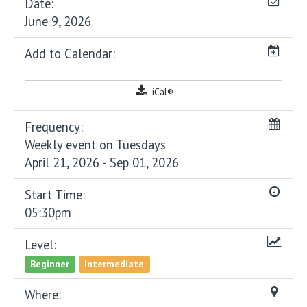
Date:
June 9, 2026
Add to Calendar:
iCal®
Frequency:
Weekly event on Tuesdays
April 21, 2026 - Sep 01, 2026
Start Time:
05:30pm
Level:
Beginner
Intermediate
Where: