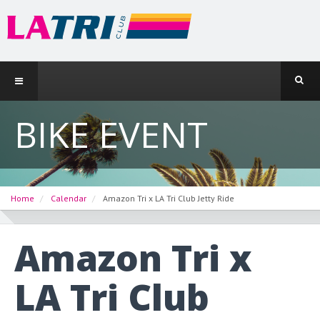
BIKE EVENT
Home
Calendar
Amazon Tri x LA Tri Club Jetty Ride
Amazon Tri x
LA Tri Club