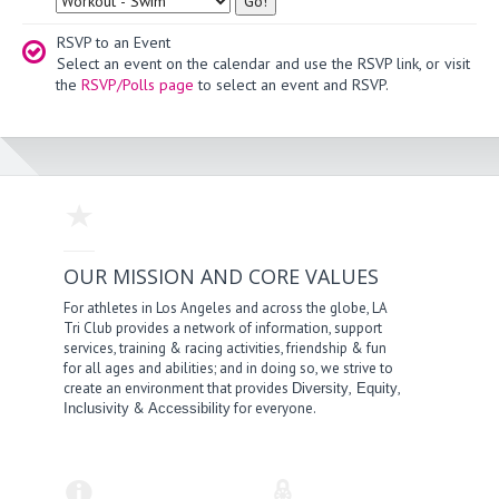
RSVP to an Event
Select an event on the calendar and use the RSVP link, or visit
the
RSVP/Polls page
to select an event and RSVP.
OUR MISSION AND CORE VALUES
For athletes in Los Angeles and across the globe, LA
Tri Club provides a network of information, support
services, training & racing activities, friendship & fun
for all ages and abilities; and in doing so, we strive to
create an environment that provides
,
,
Diversity
Equity
&
for everyone.
Inclusivity
Accessibility