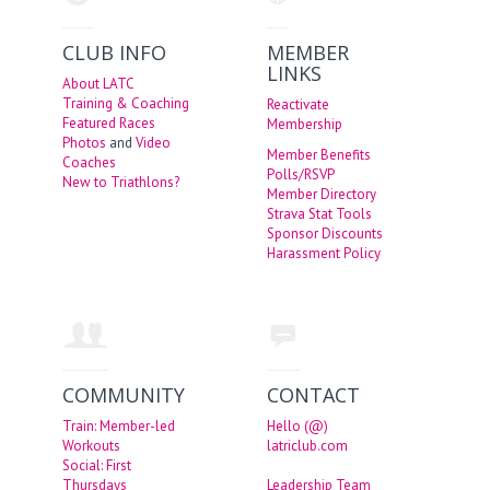
CLUB INFO
MEMBER
LINKS
About LATC
Training & Coaching
Reactivate
Featured Races
Membership
Photos
and
Video
Member Benefits
Coaches
Polls/RSVP
New to Triathlons?
Member Directory
Strava Stat Tools
Sponsor Discounts
Harassment Policy
COMMUNITY
CONTACT
Train: Member-led
Hello (@)
Workouts
latriclub.com
Social: First
Thursdays
Leadership Team