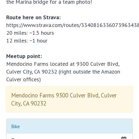
the Marina bridge for a team photo!
Route here on Strava:
https://www.strava.com/routes/334081633607396343
20 miles: ~1.5 hours
12 miles: ~1 hour
Meetup point:
Mendocino Farms located at 9300 Culver Blvd,
Culver City, CA 90232 (right outside the Amazon
Culver offices)
Mendocino Farms 9300 Culver Blvd, Culver
City, CA 90232
Bike