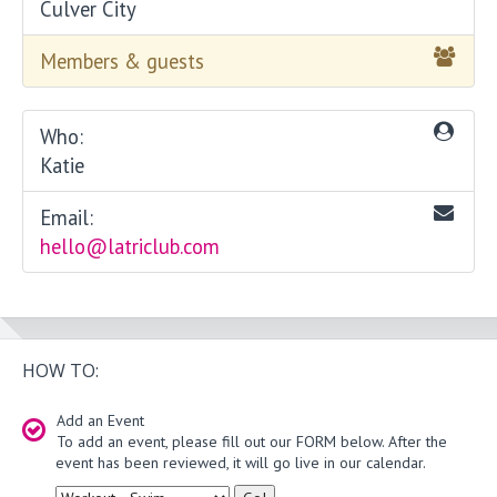
Culver City
Members & guests
Who:
Katie
Email:
hello@latriclub.com
HOW TO:
Add an Event
To add an event, please fill out our FORM below. After the
event has been reviewed, it will go live in our calendar.
Type