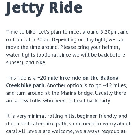
Jetty Ride
Time to bike! Let's plan to meet around 5:20pm, and
roll out at 5:30pm. Depending on day light, we can
move the time around. Please bring your helmet,
water, lights (optional since we will be back before
sunset), and bike.
This ride is a
~20 mile bike ride on the Ballona
Creek bike path.
Another option is to go ~12 miles,
and turn around at the Marina bridge. Usually there
are a few folks who need to head back early.
It is very minimal rolling hills, beginner friendly, and
it is a dedicated bike path, so no need to worry about
cars! All levels are welcome, we always regroup at