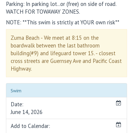
Parking: In parking lot...or (free) on side of road.
WATCH FOR TOWAWAY ZONES.
NOTE: **This swim is strictly at YOUR own risk**
Zuma Beach - We meet at 8:15 on the
boardwalk between the last bathroom
building(#9) and lifeguard tower 15. - closest
cross streets are Guernsey Ave and Pacific Coast
Highway.
Swim
Date:
June 14, 2026
Add to Calendar: