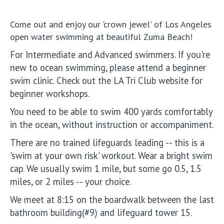
Come out and enjoy our 'crown jewel' of Los Angeles
open water swimming at beautiful Zuma Beach!
For Intermediate and Advanced swimmers. If you're
new to ocean swimming, please attend a beginner
swim clinic. Check out the LA Tri Club website for
beginner workshops.
You need to be able to swim 400 yards comfortably
in the ocean, without instruction or accompaniment.
There are no trained lifeguards leading -- this is a
'swim at your own risk' workout. Wear a bright swim
cap. We usually swim 1 mile, but some go 0.5, 1.5
miles, or 2 miles -- your choice.
We meet at 8:15 on the boardwalk between the last
bathroom building(#9) and lifeguard tower 15.