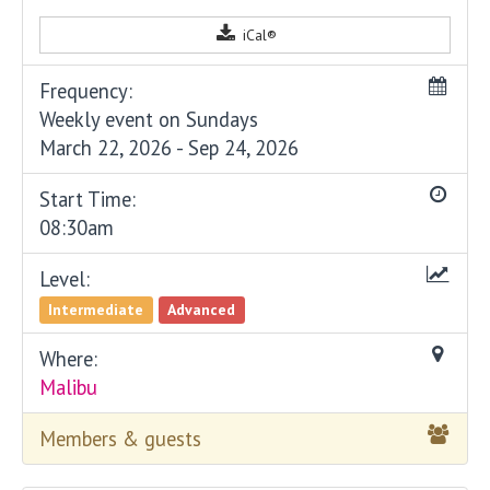
iCal®
Frequency:
Weekly event on Sundays
March 22, 2026 - Sep 24, 2026
Start Time:
08:30am
Level:
Intermediate
Advanced
Where:
Malibu
Members & guests