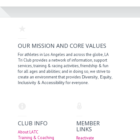
OUR MISSION AND CORE VALUES
For athletes in Los Angeles and across the globe, LA
Tri Club provides a network of information, support
services, training & racing activities, friendship & fun
for all ages and abilities; and in doing so, we strive to
create an environment that provides
,
,
Diversity
Equity
&
for everyone.
Inclusivity
Accessibility
CLUB INFO
MEMBER
LINKS
About LATC
Training & Coaching
Reactivate