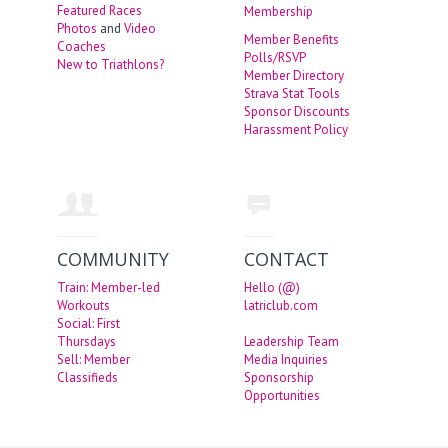
Featured Races
Membership
Photos
and
Video
Member Benefits
Coaches
Polls/RSVP
New to Triathlons?
Member Directory
Strava Stat Tools
Sponsor Discounts
Harassment Policy
COMMUNITY
CONTACT
Train: Member-led
Hello (@)
Workouts
latriclub.com
Social: First
Thursdays
Leadership Team
Sell: Member
Media Inquiries
Classifieds
Sponsorship
Opportunities