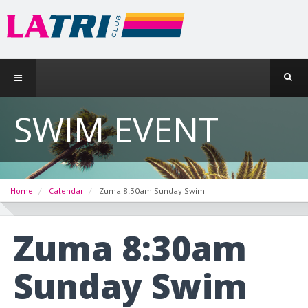
SWIM EVENT
Home
Calendar
Zuma 8:30am Sunday Swim
Zuma 8:30am
Sunday Swim