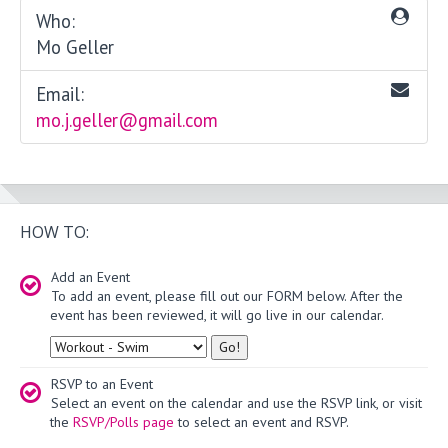
Who:
Mo Geller
Email:
mo.j.geller@gmail.com
HOW TO:
Add an Event
To add an event, please fill out our FORM below. After the
event has been reviewed, it will go live in our calendar.
Type
RSVP to an Event
Select an event on the calendar and use the RSVP link, or visit
the
RSVP/Polls page
to select an event and RSVP.