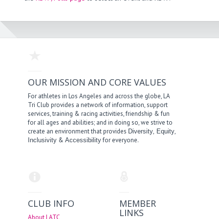
OUR MISSION AND CORE VALUES
For athletes in Los Angeles and across the globe, LA
Tri Club provides a network of information, support
services, training & racing activities, friendship & fun
for all ages and abilities; and in doing so, we strive to
create an environment that provides
,
,
Diversity
Equity
&
for everyone.
Inclusivity
Accessibility
CLUB INFO
MEMBER
LINKS
About LATC