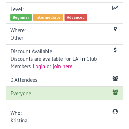
Level:
Beginner
Intermediate
Advanced
Where:
Other
Discount Available:
Discounts are available for LA Tri Club
Members.
Login
or
join here
.
0 Attendees
Everyone
Who:
Kristina