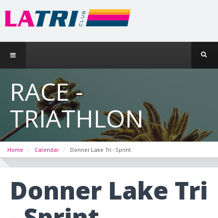
RACE -
TRIATHLON
Home
Calendar
Donner Lake Tri - Sprint
Donner Lake Tri
- Sprint