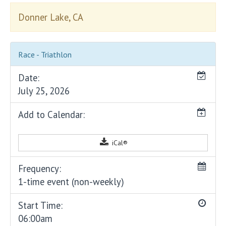
Donner Lake, CA
Race - Triathlon
Date:
July 25, 2026
Add to Calendar:
iCal®
Frequency:
1-time event (non-weekly)
Start Time:
06:00am