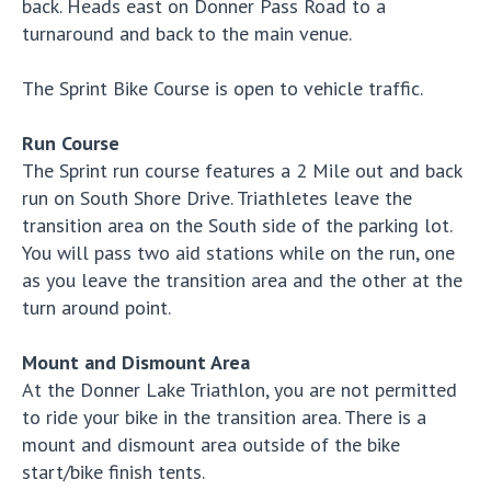
back. Heads east on Donner Pass Road to a
turnaround and back to the main venue.
The Sprint Bike Course is open to vehicle traffic.
Run Course
The Sprint run course features a 2 Mile out and back
run on South Shore Drive. Triathletes leave the
transition area on the South side of the parking lot.
You will pass two aid stations while on the run, one
as you leave the transition area and the other at the
turn around point.
Mount and Dismount Area
At the Donner Lake Triathlon, you are not permitted
to ride your bike in the transition area. There is a
mount and dismount area outside of the bike
start/bike finish tents.