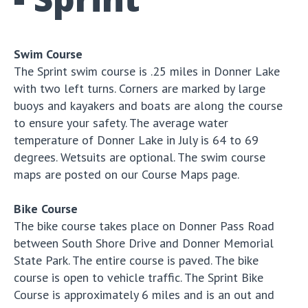
Swim Course
The Sprint swim course is .25 miles in Donner Lake
with two left turns. Corners are marked by large
buoys and kayakers and boats are along the course
to ensure your safety. The average water
temperature of Donner Lake in July is 64 to 69
degrees. Wetsuits are optional. The swim course
maps are posted on our Course Maps page.
Bike Course
The bike course takes place on Donner Pass Road
between South Shore Drive and Donner Memorial
State Park. The entire course is paved. The bike
course is open to vehicle traffic. The Sprint Bike
Course is approximately 6 miles and is an out and