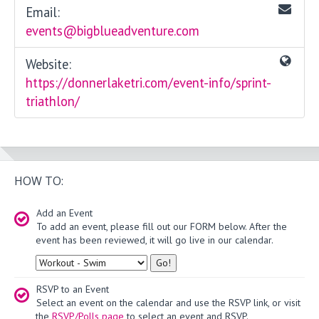
Email:
events@bigblueadventure.com
Website:
https://donnerlaketri.com/event-info/sprint-
triathlon/
HOW TO:
Add an Event
To add an event, please fill out our FORM below. After the
event has been reviewed, it will go live in our calendar.
Type
RSVP to an Event
Select an event on the calendar and use the RSVP link, or visit
the
RSVP/Polls page
to select an event and RSVP.