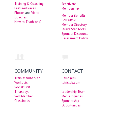
Training & Coaching
Reactivate
Featured Races
Membership
Photos
and
Video
Member Benefits
Coaches
Polls/RSVP
New to Triathlons?
Member Directory
Strava Stat Tools
Sponsor Discounts
Harassment Policy
COMMUNITY
CONTACT
Train: Member-led
Hello (@)
Workouts
latriclub.com
Social: First
Thursdays
Leadership Team
Sell: Member
Media Inquiries
Classifieds
Sponsorship
Opportunities