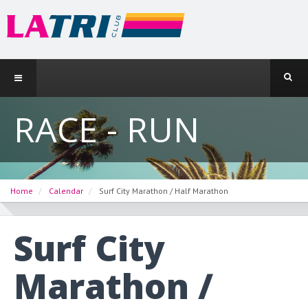
RACE - RUN
Home
Calendar
Surf City Marathon / Half Marathon
Surf City
Marathon /