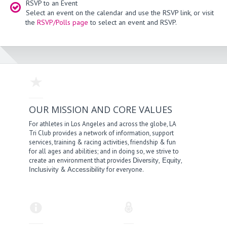
RSVP to an Event
Select an event on the calendar and use the RSVP link, or visit
the
RSVP/Polls page
to select an event and RSVP.
OUR MISSION AND CORE VALUES
For athletes in Los Angeles and across the globe, LA
Tri Club provides a network of information, support
services, training & racing activities, friendship & fun
for all ages and abilities; and in doing so, we strive to
create an environment that provides
,
,
Diversity
Equity
&
for everyone.
Inclusivity
Accessibility