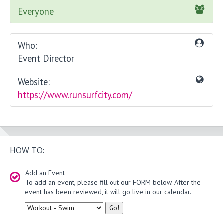
Everyone
Who:
Event Director
Website:
https://www.runsurfcity.com/
HOW TO:
Add an Event
To add an event, please fill out our FORM below. After the
event has been reviewed, it will go live in our calendar.
Type