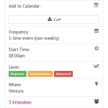
Add to Calendar:
iCal®
Frequency:
1-time event (non-weekly)
Start Time:
08:00am
Level:
Beginner
Intermediate
Advanced
Where:
Ventura
3 Attendees