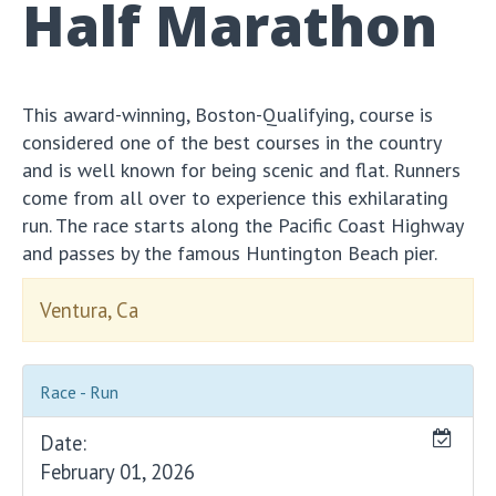
Half Marathon
This award-winning, Boston-Qualifying, course is
considered one of the best courses in the country
and is well known for being scenic and flat. Runners
come from all over to experience this exhilarating
run. The race starts along the Pacific Coast Highway
and passes by the famous Huntington Beach pier.
Ventura, Ca
Race - Run
Date:
February 01, 2026