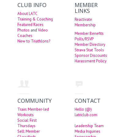
CLUB INFO
MEMBER
LINKS
About LATC
Training & Coaching
Reactivate
Featured Races
Membership
Photos
and
Video
Member Benefits
Coaches
Polls/RSVP
New to Triathlons?
Member Directory
Strava Stat Tools
Sponsor Discounts
Harassment Policy
COMMUNITY
CONTACT
Train: Member-led
Hello (@)
Workouts
latriclub.com
Social: First
Thursdays
Leadership Team
Sell: Member
Media Inquiries
Classifieds
Sponsorship