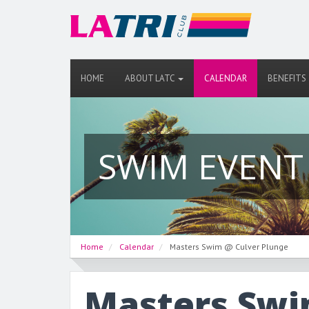
HOME
ABOUT LATC
CALENDAR
BENEFITS
SWIM EVENT
Home
Calendar
Masters Swim @ Culver Plunge
Masters Swi