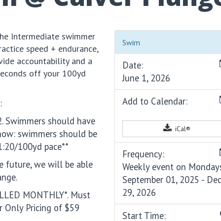
 the Intermediate swimmer
Swim
ractice speed + endurance,
ide accountability and a
Date:
seconds off your 100yd
June 1, 2026
Add to Calendar:
:
m 2. Swimmers should have
iCal®
 now: swimmers should be
1:20/100yd pace**
Frequency:
e future, we will be able
Weekly event on Monday
ange.
September 01, 2025 - De
29, 2026
BILLED MONTHLY*. Must
 Only Pricing of $59
Start Time: