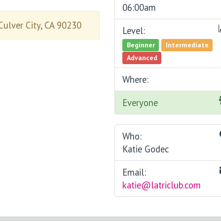
06:00am
Culver City, CA 90230
Level:
Beginner
Intermediate
Advanced
Where:
Everyone
Who:
Katie Godec
Email:
katie@latriclub.com