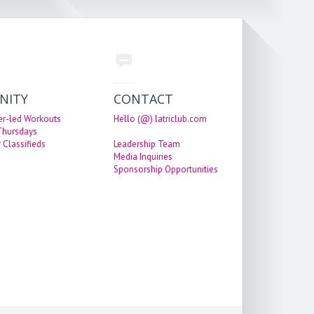
NITY
CONTACT
er-led Workouts
Hello (@) latriclub.com
 Thursdays
 Classifieds
Leadership Team
Media Inquiries
Sponsorship Opportunities