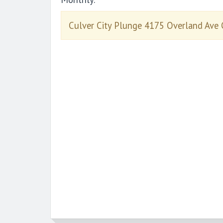
Culver City Plunge 4175 Overland Ave 