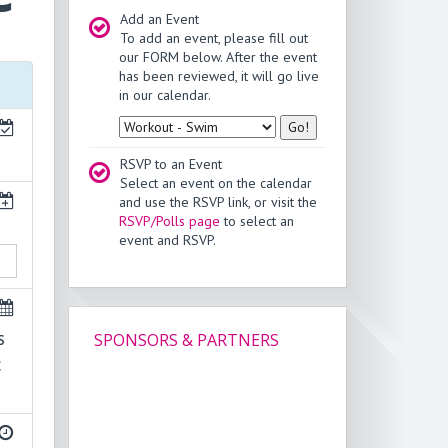
Add an Event
To add an event, please fill out
our FORM below. After the event
has been reviewed, it will go live
in our calendar.
Type
RSVP to an Event
Select an event on the calendar
and use the RSVP link, or visit the
RSVP/Polls page
to select an
event and RSVP.
s
SPONSORS & PARTNERS
c