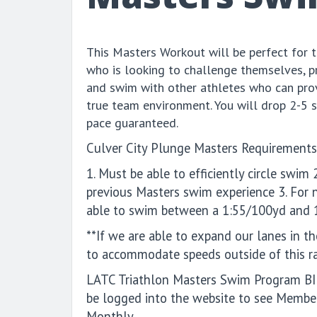
This Masters Workout will be perfect for
who is looking to challenge themselves, p
and swim with other athletes who can prov
true team environment. You will drop 2-5 
pace guaranteed.
Culver City Plunge Masters Requirements
1. Must be able to efficiently circle swi
previous Masters swim experience 3. For
able to swim between a 1:55/100yd and 
**If we are able to expand our lanes in th
to accommodate speeds outside of this r
LATC Triathlon Masters Swim Program 
be logged into the website to see Member
Monthly.