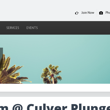
Join Now
Ph
SERVICES
EVENTS
m @ Culver Plung