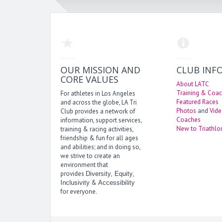
OUR MISSION AND
CLUB INF
CORE VALUES
About LATC
Training & Coac
For athletes in Los Angeles
Featured Races
and across the globe, LA Tri
Photos
and
Vid
Club provides a network of
Coaches
information, support services,
New to Triathlo
training & racing activities,
friendship & fun for all ages
and abilities; and in doing so,
we strive to create an
environment that
provides
,
,
Diversity
Equity
&
Inclusivity
Accessibility
for everyone.