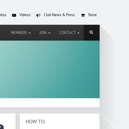
otos
Videos
Club News & Press
Store
MEMBERS
JOIN
CONTACT
e
HOW TO: