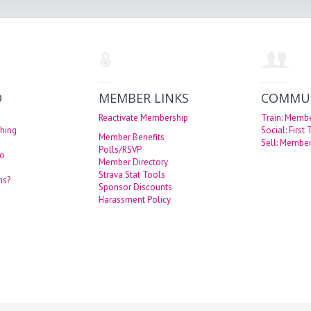
O
MEMBER LINKS
COMMU
Reactivate Membership
Train: Memb
hing
Social: First
Member Benefits
Sell: Member
Polls/RSVP
eo
Member Directory
Strava Stat Tools
ns?
Sponsor Discounts
Harassment Policy