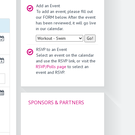
Add an Event
To add an event, please fill out
our FORM below. After the event
has been reviewed, it will go live
in our calendar.
Type
RSVP to an Event
Select an event on the calendar
and use the RSVP link, or visit the
RSVP/Polls page
to select an
event and RSVP.
SPONSORS & PARTNERS