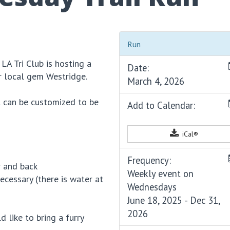
Run
 LA Tri Club is hosting a
Date:
r local gem Westridge.
March 4, 2026
it can be customized to be
Add to Calendar:
iCal®
Frequency:
r and back
Weekly event on
cessary (there is water at
Wednesdays
June 18, 2025 - Dec 31,
2026
d like to bring a furry