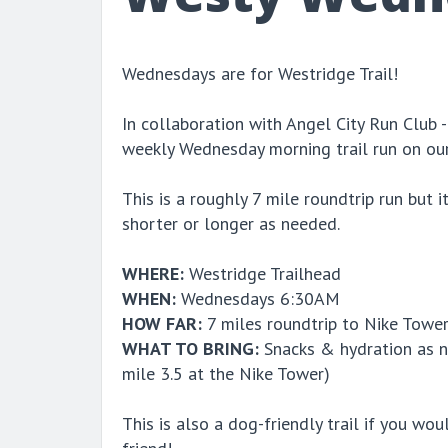
Wednesdays are for Westridge Trail!
In collaboration with Angel City Run Club -
weekly Wednesday morning trail run on ou
This is a roughly 7 mile roundtrip run but 
shorter or longer as needed.
WHERE:
Westridge Trailhead
WHEN:
Wednesdays 6:30AM
HOW FAR:
7 miles roundtrip to Nike Towe
WHAT TO BRING:
Snacks & hydration as ne
mile 3.5 at the Nike Tower)
This is also a dog-friendly trail if you woul