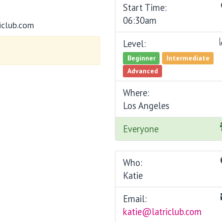
Start Time:
06:30am
iclub.com
Level:
Beginner
Intermediate
Advanced
Where:
Los Angeles
Everyone
Who:
Katie
Email:
katie@latriclub.com