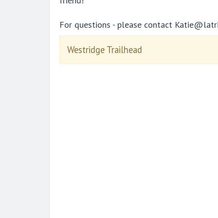
friend!
For questions - please contact Katie@latr
Westridge Trailhead