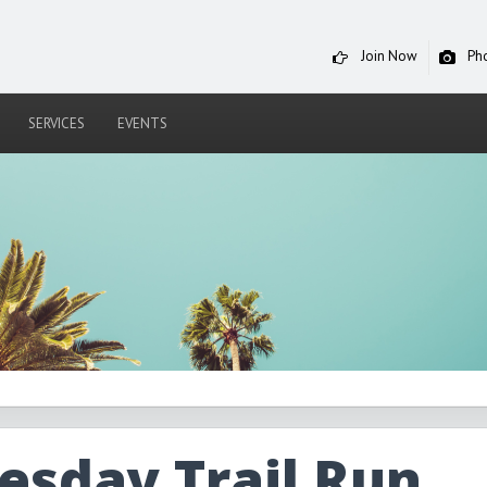
Join Now
Ph
SERVICES
EVENTS
sday Trail Run