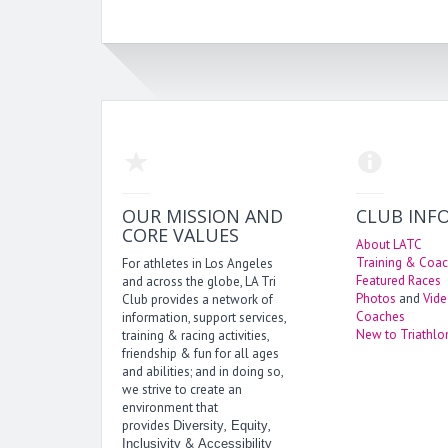
OUR MISSION AND
CLUB INF
CORE VALUES
About LATC
Training & Coac
For athletes in Los Angeles
Featured Races
and across the globe, LA Tri
Photos
and
Vid
Club provides a network of
Coaches
information, support services,
New to Triathlo
training & racing activities,
friendship & fun for all ages
and abilities; and in doing so,
we strive to create an
environment that
provides
,
,
Diversity
Equity
&
Inclusivity
Accessibility