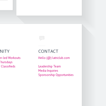
NITY
CONTACT
er-led Workouts
Hello (@) latriclub.com
 Thursdays
 Classifieds
Leadership Team
Media Inquiries
Sponsorship Opportunities