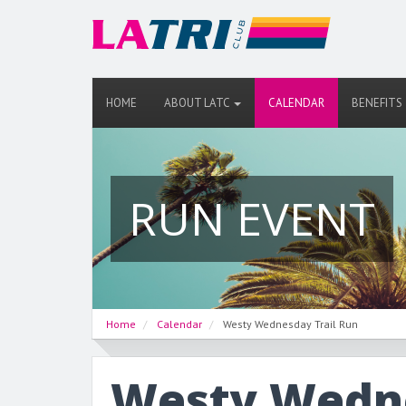
HOME
ABOUT LATC
CALENDAR
BENEFITS
RUN EVENT
Home
Calendar
Westy Wednesday Trail Run
Westy Wedne