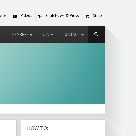
otos
Videos
Club News & Press
Store
MEMBERS
JOIN
CONTACT
HOW TO: