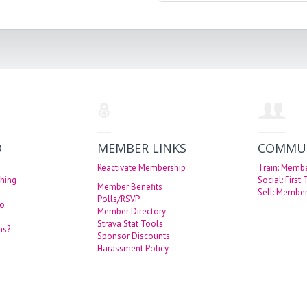
O
MEMBER LINKS
COMMU
Reactivate Membership
Train: Memb
hing
Social: First
Member Benefits
Sell: Member
Polls/RSVP
eo
Member Directory
Strava Stat Tools
ns?
Sponsor Discounts
Harassment Policy