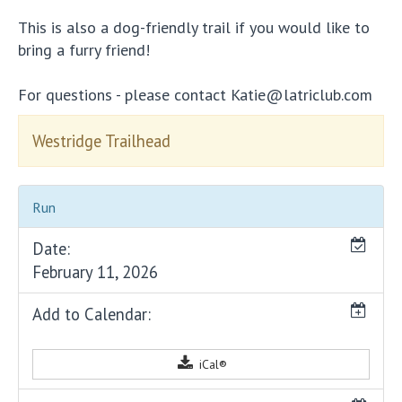
This is also a dog-friendly trail if you would like to
bring a furry friend!
For questions - please contact Katie@latriclub.com
Westridge Trailhead
Run
Date:
February 11, 2026
Add to Calendar:
iCal®