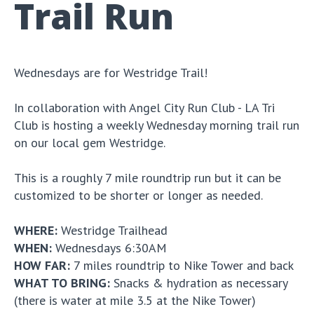
Trail Run
Wednesdays are for Westridge Trail!
In collaboration with Angel City Run Club - LA Tri
Club is hosting a weekly Wednesday morning trail run
on our local gem Westridge.
This is a roughly 7 mile roundtrip run but it can be
customized to be shorter or longer as needed.
WHERE:
Westridge Trailhead
WHEN:
Wednesdays 6:30AM
HOW FAR:
7 miles roundtrip to Nike Tower and back
WHAT TO BRING:
Snacks & hydration as necessary
(there is water at mile 3.5 at the Nike Tower)