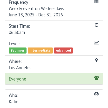
Frequency:
Weekly event on Wednesdays
June 18, 2025 - Dec 31, 2026
Start Time:
06:30am
Level:
Beginner
Intermediate
Advanced
Where:
Los Angeles
Everyone
Who:
Katie