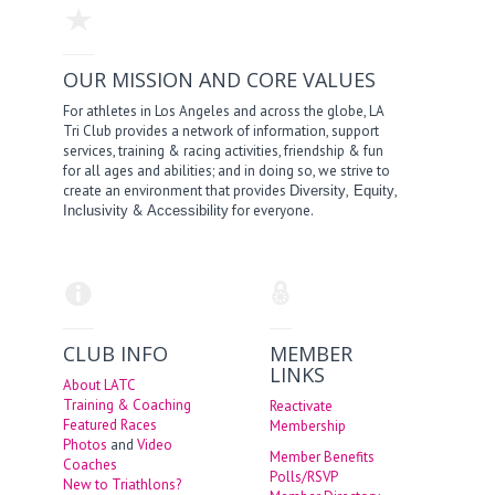
OUR MISSION AND CORE VALUES
For athletes in Los Angeles and across the globe, LA
Tri Club provides a network of information, support
services, training & racing activities, friendship & fun
for all ages and abilities; and in doing so, we strive to
create an environment that provides
,
,
Diversity
Equity
&
for everyone.
Inclusivity
Accessibility
CLUB INFO
MEMBER
LINKS
About LATC
Training & Coaching
Reactivate
Featured Races
Membership
Photos
and
Video
Member Benefits
Coaches
Polls/RSVP
New to Triathlons?