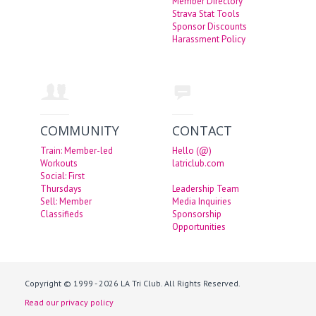
Member Directory
Strava Stat Tools
Sponsor Discounts
Harassment Policy
COMMUNITY
CONTACT
Train: Member-led
Hello (@)
Workouts
latriclub.com
Social: First
Thursdays
Leadership Team
Sell: Member
Media Inquiries
Classifieds
Sponsorship
Opportunities
Copyright © 1999 - 2026 LA Tri Club. All Rights Reserved.
Read our privacy policy