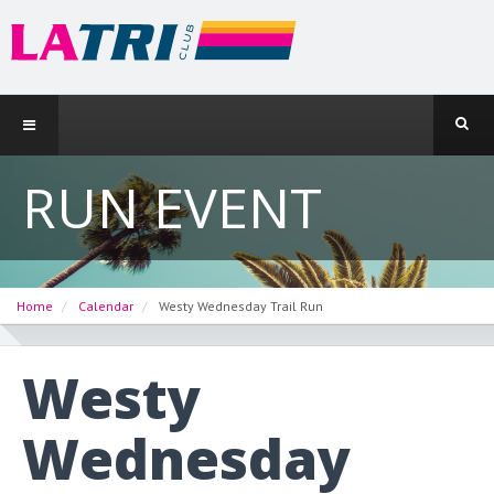
RUN EVENT
Home
Calendar
Westy Wednesday Trail Run
Westy
Wednesday