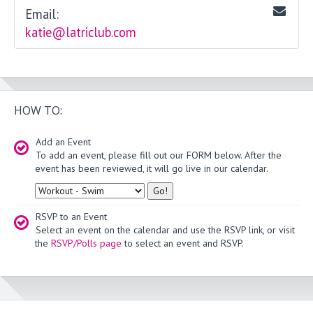
Email:
katie@latriclub.com
HOW TO:
Add an Event
To add an event, please fill out our FORM below. After the
event has been reviewed, it will go live in our calendar.
Type
RSVP to an Event
Select an event on the calendar and use the RSVP link, or visit
the
RSVP/Polls page
to select an event and RSVP.