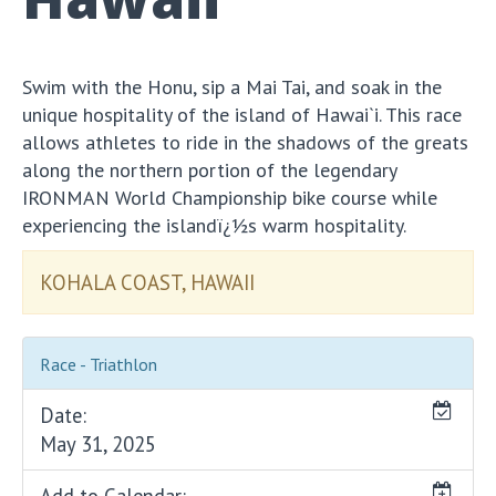
Swim with the Honu, sip a Mai Tai, and soak in the
unique hospitality of the island of Hawai`i. This race
allows athletes to ride in the shadows of the greats
along the northern portion of the legendary
IRONMAN World Championship bike course while
experiencing the islandï¿½s warm hospitality.
KOHALA COAST, HAWAII
Race - Triathlon
Date:
May 31, 2025
Add to Calendar: