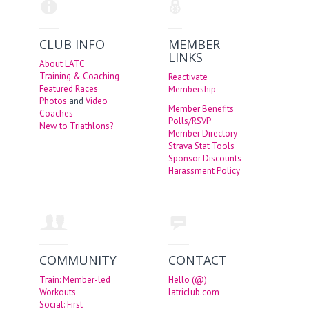
CLUB INFO
MEMBER
LINKS
About LATC
Training & Coaching
Reactivate
Featured Races
Membership
Photos
and
Video
Member Benefits
Coaches
Polls/RSVP
New to Triathlons?
Member Directory
Strava Stat Tools
Sponsor Discounts
Harassment Policy
COMMUNITY
CONTACT
Train: Member-led
Hello (@)
Workouts
latriclub.com
Social: First