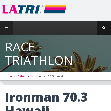
RACE -
TRIATHLON
Home
Calendar
Ironman 70.3 Hawaii
Ironman 70.3
Hawaii