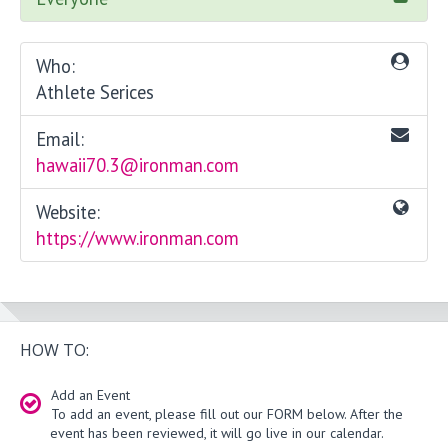
Who:
Athlete Serices
Email:
hawaii70.3@ironman.com
Website:
https://www.ironman.com
HOW TO:
Add an Event
To add an event, please fill out our FORM below. After the
event has been reviewed, it will go live in our calendar.