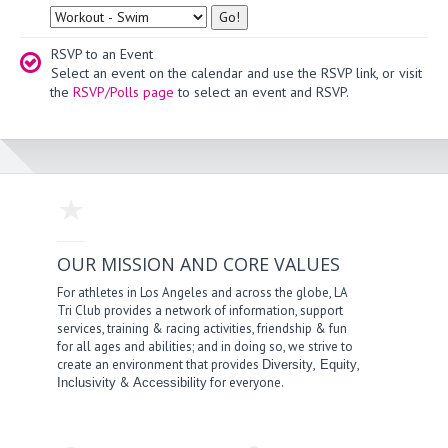
Type
RSVP to an Event
Select an event on the calendar and use the RSVP link, or visit
the
RSVP/Polls page
to select an event and RSVP.
OUR MISSION AND CORE VALUES
For athletes in Los Angeles and across the globe, LA
Tri Club provides a network of information, support
services, training & racing activities, friendship & fun
for all ages and abilities; and in doing so, we strive to
create an environment that provides
,
,
Diversity
Equity
&
for everyone.
Inclusivity
Accessibility