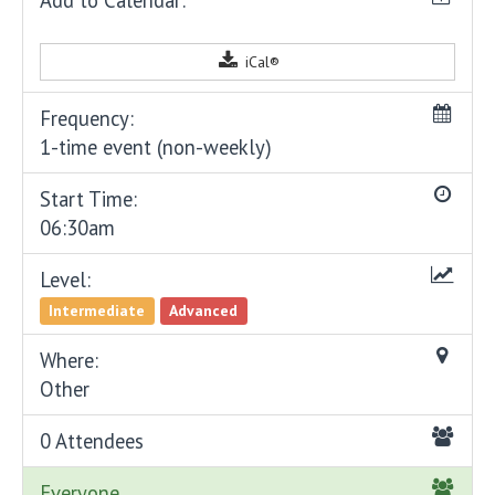
iCal®
Frequency:
1-time event (non-weekly)
Start Time:
06:30am
Level:
Intermediate
Advanced
Where:
Other
0 Attendees
Everyone