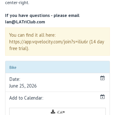
center-right.
If you have questions - please email
Ian@LATriClub.com
You can find it all here:
https://app.vqvelocity.com/join?s=iliu6r (14 day
free trial).
Bike
Date:
June 25, 2026
Add to Calendar:
iCal®