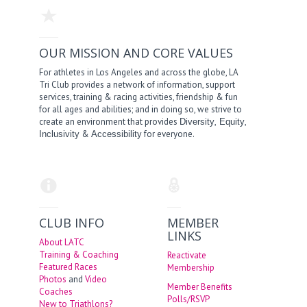
OUR MISSION AND CORE VALUES
For athletes in Los Angeles and across the globe, LA
Tri Club provides a network of information, support
services, training & racing activities, friendship & fun
for all ages and abilities; and in doing so, we strive to
create an environment that provides
,
,
Diversity
Equity
&
for everyone.
Inclusivity
Accessibility
CLUB INFO
MEMBER
LINKS
About LATC
Training & Coaching
Reactivate
Featured Races
Membership
Photos
and
Video
Member Benefits
Coaches
Polls/RSVP
New to Triathlons?