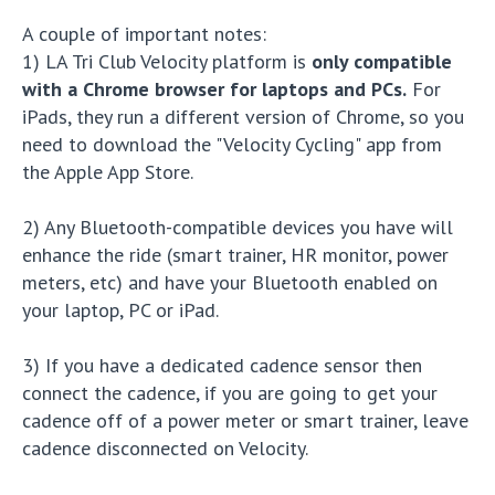
A couple of important notes:
1) LA Tri Club Velocity platform is
only compatible
with a Chrome browser for laptops and PCs.
For
iPads, they run a different version of Chrome, so you
need to download the "Velocity Cycling" app from
the Apple App Store.
2) Any Bluetooth-compatible devices you have will
enhance the ride (smart trainer, HR monitor, power
meters, etc) and have your Bluetooth enabled on
your laptop, PC or iPad.
3) If you have a dedicated cadence sensor then
connect the cadence, if you are going to get your
cadence off of a power meter or smart trainer, leave
cadence disconnected on Velocity.