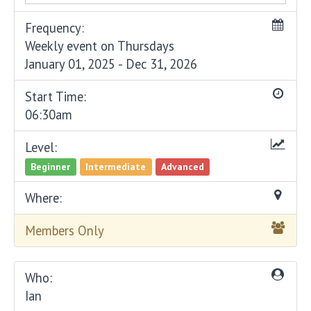
Frequency:
Weekly event on Thursdays
January 01, 2025 - Dec 31, 2026
Start Time:
06:30am
Level:
Beginner
Intermediate
Advanced
Where:
Members Only
Who:
Ian