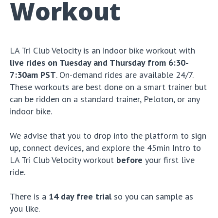
Workout
LA Tri Club Velocity is an indoor bike workout with
live rides on Tuesday and Thursday from 6:30-
7:30am PST
. On-demand rides are available 24/7.
These workouts are best done on a smart trainer but
can be ridden on a standard trainer, Peloton, or any
indoor bike.
We advise that you to drop into the platform to sign
up, connect devices, and explore the 45min Intro to
LA Tri Club Velocity workout
before
your first live
ride.
There is a
14 day free trial
so you can sample as
you like.