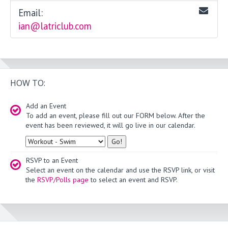
Email:
ian@latriclub.com
HOW TO:
Add an Event
To add an event, please fill out our FORM below. After the
event has been reviewed, it will go live in our calendar.
Type
RSVP to an Event
Select an event on the calendar and use the RSVP link, or visit
the
RSVP/Polls page
to select an event and RSVP.