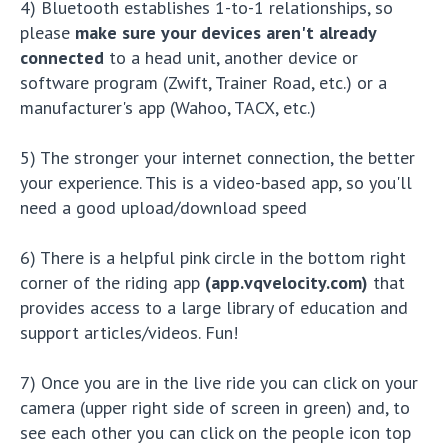
4) Bluetooth establishes 1-to-1 relationships, so
please
make sure your devices aren't already
connected
to a head unit, another device or
software program (Zwift, Trainer Road, etc.) or a
manufacturer's app (Wahoo, TACX, etc.)
5) The stronger your internet connection, the better
your experience. This is a video-based app, so you'll
need a good upload/download speed
6) There is a helpful pink circle in the bottom right
corner of the riding app
(app.vqvelocity.com)
that
provides access to a large library of education and
support articles/videos. Fun!
7) Once you are in the live ride you can click on your
camera (upper right side of screen in green) and, to
see each other you can click on the people icon top