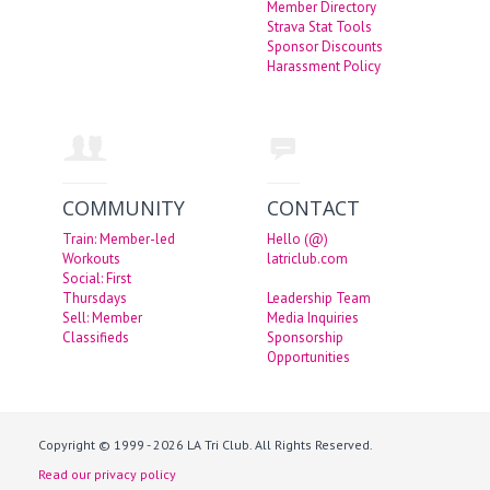
Member Directory
Strava Stat Tools
Sponsor Discounts
Harassment Policy
COMMUNITY
CONTACT
Train: Member-led
Hello (@)
Workouts
latriclub.com
Social: First
Thursdays
Leadership Team
Sell: Member
Media Inquiries
Classifieds
Sponsorship
Opportunities
Copyright © 1999 - 2026 LA Tri Club. All Rights Reserved.
Read our privacy policy