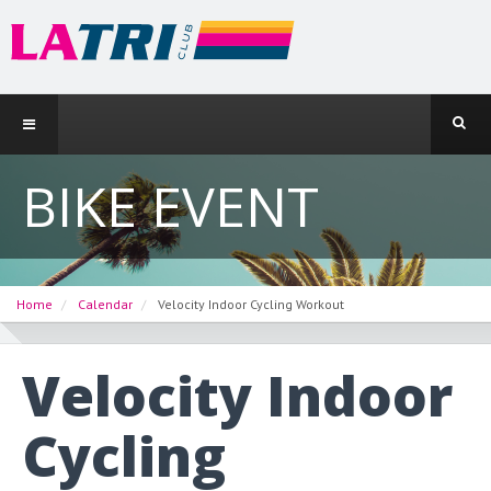
BIKE EVENT
Home
Calendar
Velocity Indoor Cycling Workout
Velocity Indoor
Cycling