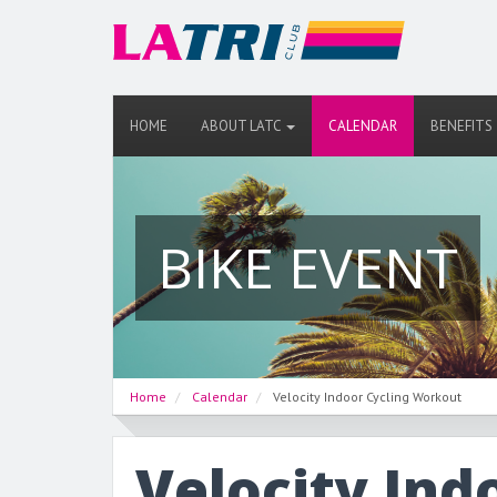
HOME
ABOUT LATC
CALENDAR
BENEFITS
BIKE EVENT
Home
Calendar
Velocity Indoor Cycling Workout
Velocity Ind