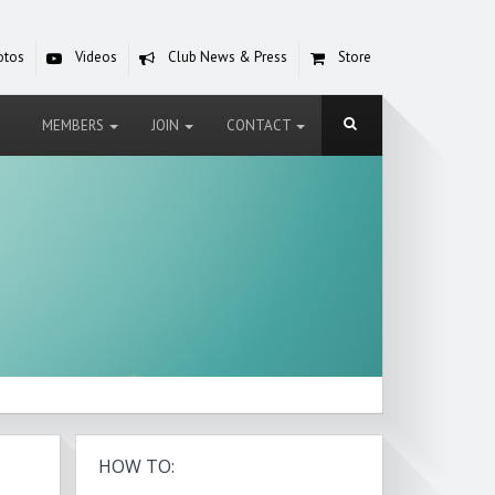
otos
Videos
Club News & Press
Store
MEMBERS
JOIN
CONTACT
HOW TO: