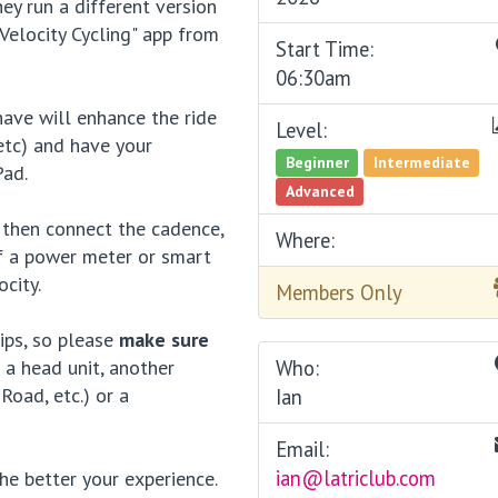
ey run a different version
elocity Cycling" app from
Start Time:
06:30am
ave will enhance the ride
Level:
etc) and have your
Beginner
Intermediate
Pad.
Advanced
 then connect the cadence,
Where:
of a power meter or smart
city.
Members Only
ips, so please
make sure
 a head unit, another
Who:
Road, etc.) or a
Ian
Email:
ian@latriclub.com
he better your experience.