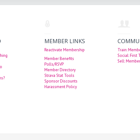
O
MEMBER LINKS
COMMU
Reactivate Membership
Train: Memb
hing
Social: First
Member Benefits
Sell: Member
Polls/RSVP
eo
Member Directory
Strava Stat Tools
ns?
Sponsor Discounts
Harassment Policy