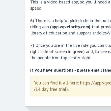
This is a video-based app, so you'll nee
speed
6) There is a helpful pink circle in the bot
riding app
(app.vqvelocity.com)
that provi
library of education and support articles/v
7) Once you are in the live ride you can cl
right side of screen in green) and, to see 
the people icon top center-right.
If you have questions - please email Ia
You can find it all here: https://app.vqv
(14 day free trial).