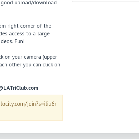
d a good upload/download
tom right corner of the
des access to a large
ideos. Fun!
ick on your camera (upper
each other you can click on
n@LATriClub.com
elocity.com/join?s=iliu6r