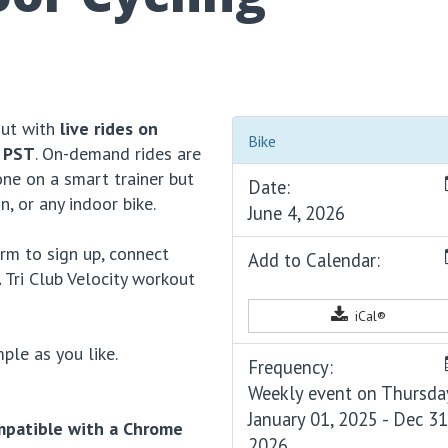
out with
live rides on
Bike
 PST
. On-demand rides are
ne on a smart trainer but
Date:
n, or any indoor bike.
June 4, 2026
rm to sign up, connect
Add to Calendar:
 Tri Club Velocity workout
iCal®
ple as you like.
Frequency:
Weekly event on Thursda
January 01, 2025 - Dec 31
mpatible with a Chrome
2026