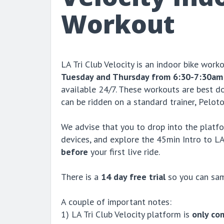
Workout
LA Tri Club Velocity is an indoor bike work
Tuesday and Thursday from 6:30-7:30am
available 24/7. These workouts are best do
can be ridden on a standard trainer, Peloto
We advise that you to drop into the platfo
devices, and explore the 45min Intro to LA
before
your first live ride.
There is a
14 day free trial
so you can sam
A couple of important notes:
1) LA Tri Club Velocity platform is
only co