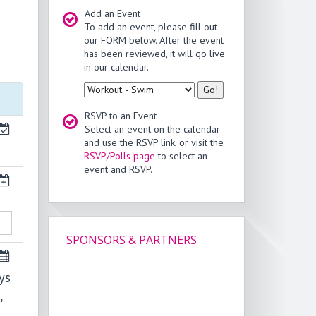
Add an Event
To add an event, please fill out
our FORM below. After the event
has been reviewed, it will go live
in our calendar.
Type
RSVP to an Event
Select an event on the calendar
and use the RSVP link, or visit the
RSVP/Polls page
to select an
event and RSVP.
SPONSORS & PARTNERS
ys
,