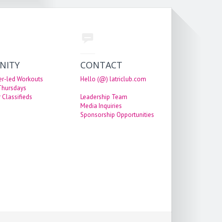
NITY
CONTACT
er-led Workouts
Hello (@) latriclub.com
 Thursdays
 Classifieds
Leadership Team
Media Inquiries
Sponsorship Opportunities