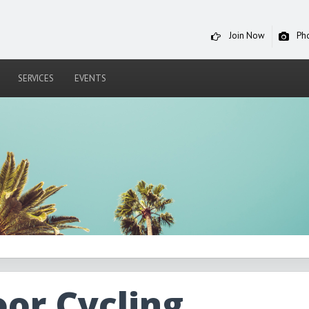
Join Now
Ph
SERVICES
EVENTS
oor Cycling