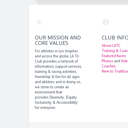
OUR MISSION AND
CLUB INF
CORE VALUES
About LATC
Training & Coac
For athletes in Los Angeles
Featured Races
and across the globe, LA Tri
Photos
and
Vid
Club provides a network of
Coaches
information, support services,
New to Triathlo
training & racing activities,
friendship & fun for all ages
and abilities; and in doing so,
we strive to create an
environment that
provides
,
,
Diversity
Equity
&
Inclusivity
Accessibility
for everyone.