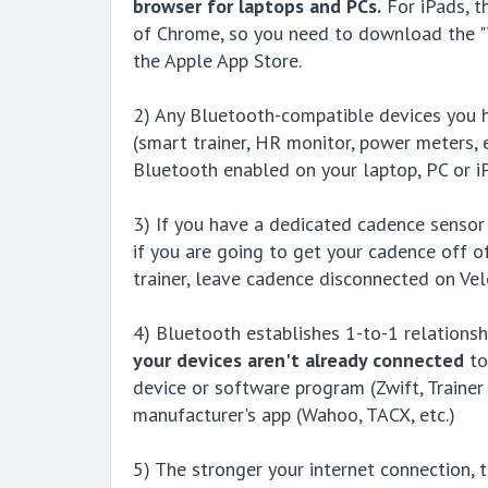
browser for laptops and PCs.
For iPads, th
of Chrome, so you need to download the "V
the Apple App Store.
2) Any Bluetooth-compatible devices you h
(smart trainer, HR monitor, power meters, 
Bluetooth enabled on your laptop, PC or i
3) If you have a dedicated cadence sensor
if you are going to get your cadence off 
trainer, leave cadence disconnected on Velo
4) Bluetooth establishes 1-to-1 relationsh
your devices aren't already connected
to
device or software program (Zwift, Trainer 
manufacturer's app (Wahoo, TACX, etc.)
5) The stronger your internet connection, t