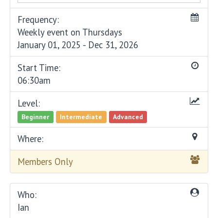
Frequency:
Weekly event on Thursdays
January 01, 2025 - Dec 31, 2026
Start Time:
06:30am
Level:
Beginner
Intermediate
Advanced
Where:
Members Only
Who:
Ian