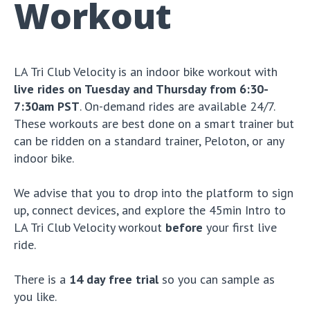
Workout
LA Tri Club Velocity is an indoor bike workout with
live rides on Tuesday and Thursday from 6:30-
7:30am PST
. On-demand rides are available 24/7.
These workouts are best done on a smart trainer but
can be ridden on a standard trainer, Peloton, or any
indoor bike.
We advise that you to drop into the platform to sign
up, connect devices, and explore the 45min Intro to
LA Tri Club Velocity workout
before
your first live
ride.
There is a
14 day free trial
so you can sample as
you like.