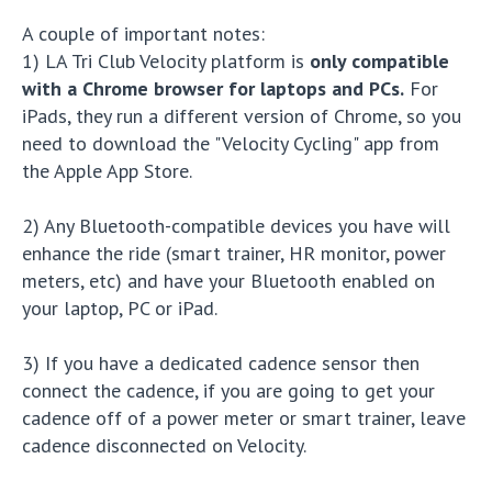
A couple of important notes:
1) LA Tri Club Velocity platform is
only compatible
with a Chrome browser for laptops and PCs.
For
iPads, they run a different version of Chrome, so you
need to download the "Velocity Cycling" app from
the Apple App Store.
2) Any Bluetooth-compatible devices you have will
enhance the ride (smart trainer, HR monitor, power
meters, etc) and have your Bluetooth enabled on
your laptop, PC or iPad.
3) If you have a dedicated cadence sensor then
connect the cadence, if you are going to get your
cadence off of a power meter or smart trainer, leave
cadence disconnected on Velocity.