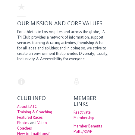
OUR MISSION AND CORE VALUES
For athletes in Los Angeles and across the globe, LA
Tri Club provides a network of information, support
services, training & racing activities, friendship & fun
for all ages and abilities; and in doing so, we strive to
create an environment that provides
,
,
Diversity
Equity
&
for everyone.
Inclusivity
Accessibility
CLUB INFO
MEMBER
LINKS
About LATC
Training & Coaching
Reactivate
Featured Races
Membership
Photos
and
Video
Member Benefits
Coaches
Polls/RSVP
New to Triathlons?