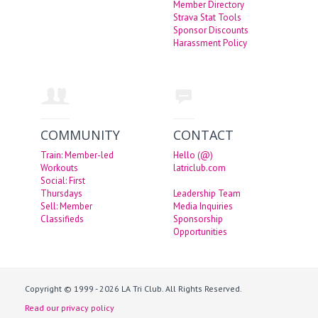
Member Directory
Strava Stat Tools
Sponsor Discounts
Harassment Policy
COMMUNITY
CONTACT
Train: Member-led
Hello (@)
Workouts
latriclub.com
Social: First
Thursdays
Leadership Team
Sell: Member
Media Inquiries
Classifieds
Sponsorship
Opportunities
Copyright © 1999 - 2026 LA Tri Club. All Rights Reserved.
Read our privacy policy