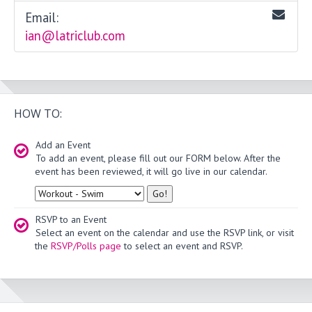
Email:
ian@latriclub.com
HOW TO:
Add an Event
To add an event, please fill out our FORM below. After the
event has been reviewed, it will go live in our calendar.
Type
RSVP to an Event
Select an event on the calendar and use the RSVP link, or visit
the
RSVP/Polls page
to select an event and RSVP.