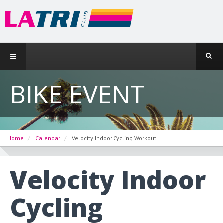
BIKE EVENT
Home
Calendar
Velocity Indoor Cycling Workout
Velocity Indoor
Cycling