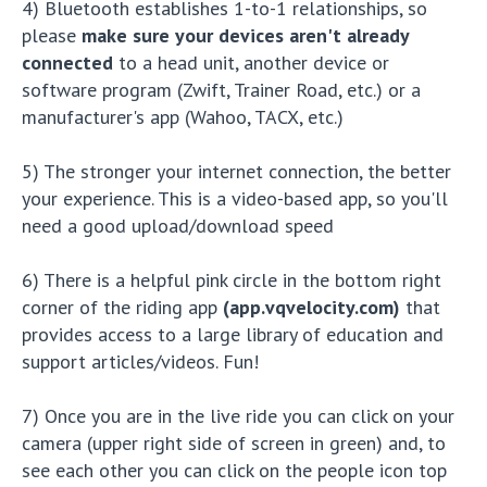
4) Bluetooth establishes 1-to-1 relationships, so
please
make sure your devices aren't already
connected
to a head unit, another device or
software program (Zwift, Trainer Road, etc.) or a
manufacturer's app (Wahoo, TACX, etc.)
5) The stronger your internet connection, the better
your experience. This is a video-based app, so you'll
need a good upload/download speed
6) There is a helpful pink circle in the bottom right
corner of the riding app
(app.vqvelocity.com)
that
provides access to a large library of education and
support articles/videos. Fun!
7) Once you are in the live ride you can click on your
camera (upper right side of screen in green) and, to
see each other you can click on the people icon top