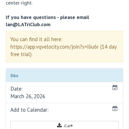
center-right.
If you have questions - please email
Ian@LATriClub.com
You can find it all here:
https://app.vqvelocity.com/join?s=iliu6r (14 day
free trial).
Bike
Date:
March 26, 2026
Add to Calendar:
iCal®