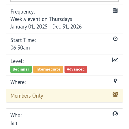
Frequency:
Weekly event on Thursdays
January 01, 2025 - Dec 31, 2026
Start Time:
06:30am
Level:
Beginner
Intermediate
Advanced
Where:
Members Only
Who:
Ian