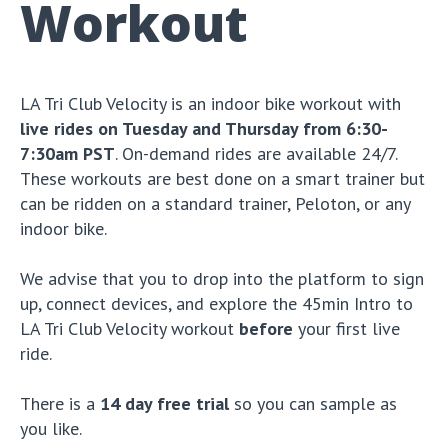
Workout
LA Tri Club Velocity is an indoor bike workout with
live rides on Tuesday and Thursday from 6:30-
7:30am PST
. On-demand rides are available 24/7.
These workouts are best done on a smart trainer but
can be ridden on a standard trainer, Peloton, or any
indoor bike.
We advise that you to drop into the platform to sign
up, connect devices, and explore the 45min Intro to
LA Tri Club Velocity workout
before
your first live
ride.
There is a
14 day free trial
so you can sample as
you like.