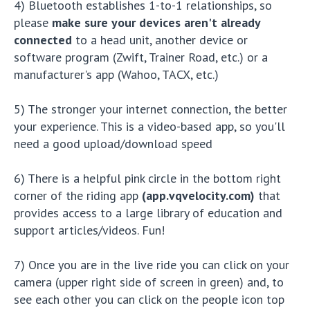
4) Bluetooth establishes 1-to-1 relationships, so
please
make sure your devices aren't already
connected
to a head unit, another device or
software program (Zwift, Trainer Road, etc.) or a
manufacturer's app (Wahoo, TACX, etc.)
5) The stronger your internet connection, the better
your experience. This is a video-based app, so you'll
need a good upload/download speed
6) There is a helpful pink circle in the bottom right
corner of the riding app
(app.vqvelocity.com)
that
provides access to a large library of education and
support articles/videos. Fun!
7) Once you are in the live ride you can click on your
camera (upper right side of screen in green) and, to
see each other you can click on the people icon top