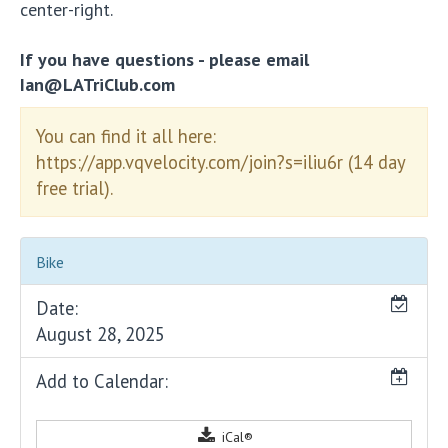
center-right.
If you have questions - please email
Ian@LATriClub.com
You can find it all here:
https://app.vqvelocity.com/join?s=iliu6r (14 day
free trial).
Bike
Date:
August 28, 2025
Add to Calendar:
iCal®