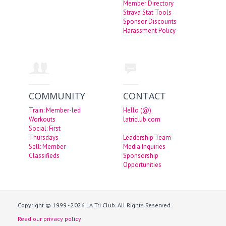
Member Directory
Strava Stat Tools
Sponsor Discounts
Harassment Policy
COMMUNITY
CONTACT
Train: Member-led
Hello (@)
Workouts
latriclub.com
Social: First
Thursdays
Leadership Team
Sell: Member
Media Inquiries
Classifieds
Sponsorship
Opportunities
Copyright © 1999 - 2026 LA Tri Club. All Rights Reserved.
Read our privacy policy