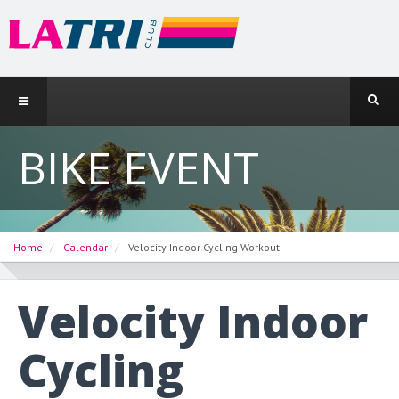
BIKE EVENT
Home
Calendar
Velocity Indoor Cycling Workout
Velocity Indoor
Cycling