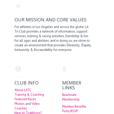
OUR MISSION AND CORE VALUES
For athletes in Los Angeles and across the globe, LA
Tri Club provides a network of information, support
services, training & racing activities, friendship & fun
for all ages and abilities; and in doing so, we strive to
create an environment that provides
,
,
Diversity
Equity
&
for everyone.
Inclusivity
Accessibility
CLUB INFO
MEMBER
LINKS
About LATC
Training & Coaching
Reactivate
Featured Races
Membership
Photos
and
Video
Member Benefits
Coaches
Polls/RSVP
New to Triathlons?