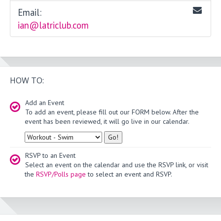
Email:
ian@latriclub.com
HOW TO:
Add an Event
To add an event, please fill out our FORM below. After the
event has been reviewed, it will go live in our calendar.
Type
RSVP to an Event
Select an event on the calendar and use the RSVP link, or visit
the
RSVP/Polls page
to select an event and RSVP.