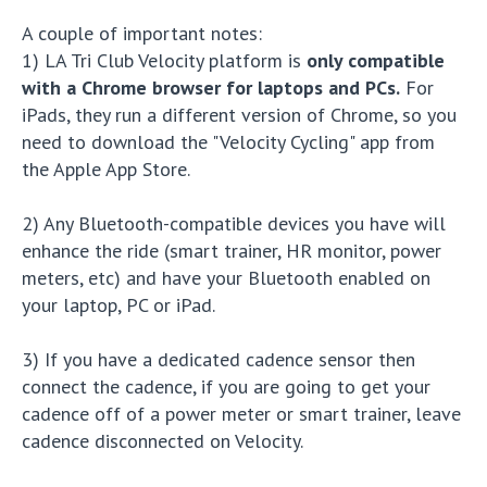
A couple of important notes:
1) LA Tri Club Velocity platform is
only compatible
with a Chrome browser for laptops and PCs.
For
iPads, they run a different version of Chrome, so you
need to download the "Velocity Cycling" app from
the Apple App Store.
2) Any Bluetooth-compatible devices you have will
enhance the ride (smart trainer, HR monitor, power
meters, etc) and have your Bluetooth enabled on
your laptop, PC or iPad.
3) If you have a dedicated cadence sensor then
connect the cadence, if you are going to get your
cadence off of a power meter or smart trainer, leave
cadence disconnected on Velocity.