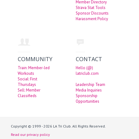
Member Directory
Strava Stat Tools
Sponsor Discounts
Harassment Policy
COMMUNITY
CONTACT
Train: Member-led
Hello (@)
Workouts
latriclub.com
Social: First
Thursdays
Leadership Team
Sell: Member
Media Inquiries
Classifieds
Sponsorship
Opportunities
Copyright © 1999 - 2026 LA Tri Club. All Rights Reserved.
Read our privacy policy