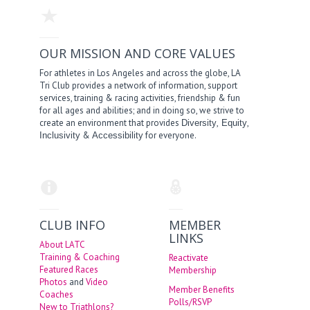
OUR MISSION AND CORE VALUES
For athletes in Los Angeles and across the globe, LA
Tri Club provides a network of information, support
services, training & racing activities, friendship & fun
for all ages and abilities; and in doing so, we strive to
create an environment that provides
,
,
Diversity
Equity
&
for everyone.
Inclusivity
Accessibility
CLUB INFO
MEMBER
LINKS
About LATC
Training & Coaching
Reactivate
Featured Races
Membership
Photos
and
Video
Member Benefits
Coaches
Polls/RSVP
New to Triathlons?