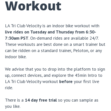
Workout
LA Tri Club Velocity is an indoor bike workout with
live rides on Tuesday and Thursday from 6:30-
7:30am PST
. On-demand rides are available 24/7.
These workouts are best done on a smart trainer but
can be ridden on a standard trainer, Peloton, or any
indoor bike.
We advise that you to drop into the platform to sign
up, connect devices, and explore the 45min Intro to
LA Tri Club Velocity workout
before
your first live
ride.
There is a
14 day free trial
so you can sample as
you like.