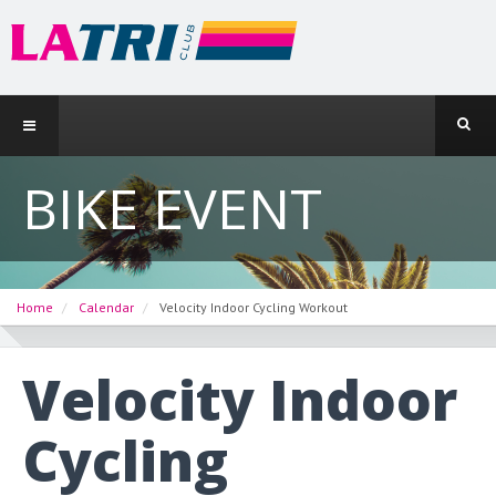
BIKE EVENT
Home
Calendar
Velocity Indoor Cycling Workout
Velocity Indoor
Cycling