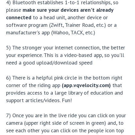
4) Bluetooth establishes 1-to-1 relationships, so
please
make sure your devices aren't already
connected
to a head unit, another device or
software program (Zwift, Trainer Road, etc.) or a
manufacturer's app (Wahoo, TACX, etc.)
5) The stronger your internet connection, the better
your experience. This is a video-based app, so you'll
need a good upload/download speed
6) There is a helpful pink circle in the bottom right
corner of the riding app
(app.vqvelocity.com)
that
provides access to a large library of education and
support articles/videos. Fun!
7) Once you are in the live ride you can click on your
camera (upper right side of screen in green) and, to
see each other you can click on the people icon top