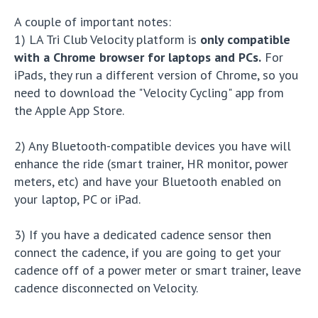
A couple of important notes:
1) LA Tri Club Velocity platform is
only compatible
with a Chrome browser for laptops and PCs.
For
iPads, they run a different version of Chrome, so you
need to download the "Velocity Cycling" app from
the Apple App Store.
2) Any Bluetooth-compatible devices you have will
enhance the ride (smart trainer, HR monitor, power
meters, etc) and have your Bluetooth enabled on
your laptop, PC or iPad.
3) If you have a dedicated cadence sensor then
connect the cadence, if you are going to get your
cadence off of a power meter or smart trainer, leave
cadence disconnected on Velocity.