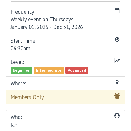
Frequency:
Weekly event on Thursdays
January 01, 2025 - Dec 31, 2026
Start Time:
06:30am
Level:
Beginner
Intermediate
Advanced
Where:
Members Only
Who:
Ian