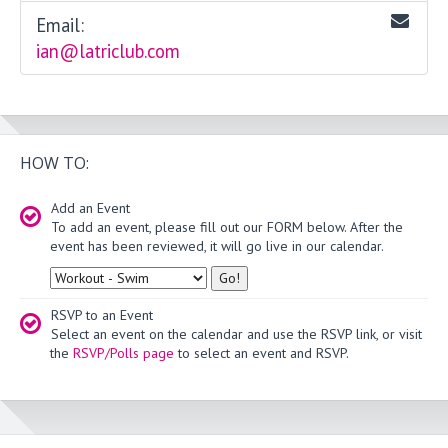
Email:
ian@latriclub.com
HOW TO:
Add an Event
To add an event, please fill out our FORM below. After the
event has been reviewed, it will go live in our calendar.
Type
RSVP to an Event
Select an event on the calendar and use the RSVP link, or visit
the
RSVP/Polls page
to select an event and RSVP.