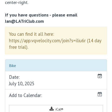
center-right.
If you have questions - please email
Ian@LATriClub.com
You can find it all here:
https://app.vqvelocity.com/join?s=iliu6r (14 day
free trial).
Bike
Date:
July 10, 2025
Add to Calendar:
iCal®