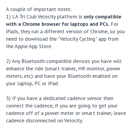
A couple of important notes:
1) LA Tri Club Velocity platform is
only compatible
with a Chrome browser for laptops and PCs.
For
iPads, they run a different version of Chrome, so you
need to download the "Velocity Cycling" app from
the Apple App Store.
2) Any Bluetooth-compatible devices you have will
enhance the ride (smart trainer, HR monitor, power
meters, etc) and have your Bluetooth enabled on
your laptop, PC or iPad.
3) If you have a dedicated cadence sensor then
connect the cadence, if you are going to get your
cadence off of a power meter or smart trainer, leave
cadence disconnected on Velocity.