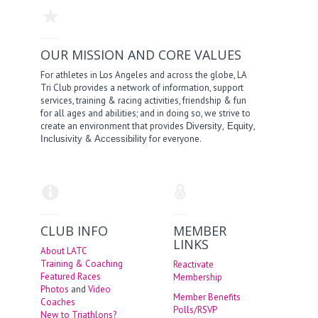
OUR MISSION AND CORE VALUES
For athletes in Los Angeles and across the globe, LA
Tri Club provides a network of information, support
services, training & racing activities, friendship & fun
for all ages and abilities; and in doing so, we strive to
create an environment that provides
,
,
Diversity
Equity
&
for everyone.
Inclusivity
Accessibility
CLUB INFO
MEMBER
LINKS
About LATC
Training & Coaching
Reactivate
Featured Races
Membership
Photos
and
Video
Member Benefits
Coaches
Polls/RSVP
New to Triathlons?