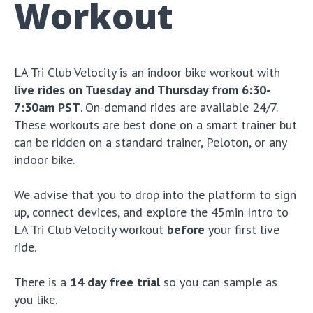
Workout
LA Tri Club Velocity is an indoor bike workout with
live rides on Tuesday and Thursday from 6:30-
7:30am PST
. On-demand rides are available 24/7.
These workouts are best done on a smart trainer but
can be ridden on a standard trainer, Peloton, or any
indoor bike.
We advise that you to drop into the platform to sign
up, connect devices, and explore the 45min Intro to
LA Tri Club Velocity workout
before
your first live
ride.
There is a
14 day free trial
so you can sample as
you like.