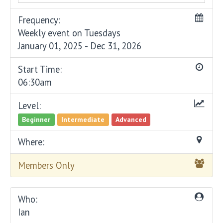
Frequency:
Weekly event on Tuesdays
January 01, 2025 - Dec 31, 2026
Start Time:
06:30am
Level:
Beginner
Intermediate
Advanced
Where:
Members Only
Who:
Ian