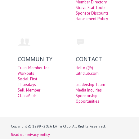
Member Directory
Strava Stat Tools
Sponsor Discounts
Harassment Policy
COMMUNITY
CONTACT
Train: Member-led
Hello (@)
Workouts
latriclub.com
Social: First
Thursdays
Leadership Team
Sell: Member
Media Inquiries
Classifieds
Sponsorship
Opportunities
Copyright © 1999 - 2026 LA Tri Club. All Rights Reserved.
Read our privacy policy