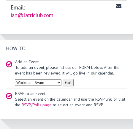
Email:
ian@latriclub.com
HOW TO:
Add an Event
To add an event, please fill out our FORM below. After the
event has been reviewed, it will go live in our calendar.
Type
RSVP to an Event
Select an event on the calendar and use the RSVP link, or visit
the
RSVP/Polls page
to select an event and RSVP.