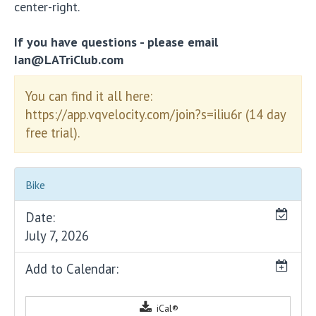
center-right.
If you have questions - please email
Ian@LATriClub.com
You can find it all here:
https://app.vqvelocity.com/join?s=iliu6r (14 day
free trial).
Bike
Date:
July 7, 2026
Add to Calendar:
iCal®