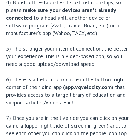
4) Bluetooth establishes 1-to-1 relationships, so
please
make sure your devices aren't already
connected
to a head unit, another device or
software program (Zwift, Trainer Road, etc.) or a
manufacturer's app (Wahoo, TACX, etc.)
5) The stronger your internet connection, the better
your experience. This is a video-based app, so you'll
need a good upload/download speed
6) There is a helpful pink circle in the bottom right
corner of the riding app
(app.vqvelocity.com)
that
provides access to a large library of education and
support articles/videos. Fun!
7) Once you are in the live ride you can click on your
camera (upper right side of screen in green) and, to
see each other you can click on the people icon top