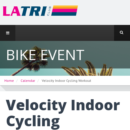
BIKE EVENT
Home
Calendar
Velocity Indoor Cycling Workout
Velocity Indoor
Cycling