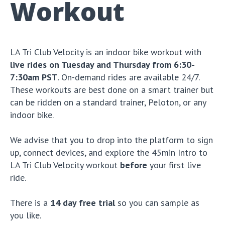
Workout
LA Tri Club Velocity is an indoor bike workout with
live rides on Tuesday and Thursday from 6:30-
7:30am PST
. On-demand rides are available 24/7.
These workouts are best done on a smart trainer but
can be ridden on a standard trainer, Peloton, or any
indoor bike.
We advise that you to drop into the platform to sign
up, connect devices, and explore the 45min Intro to
LA Tri Club Velocity workout
before
your first live
ride.
There is a
14 day free trial
so you can sample as
you like.