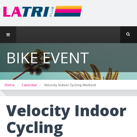
BIKE EVENT
Home
Calendar
Velocity Indoor Cycling Workout
Velocity Indoor
Cycling