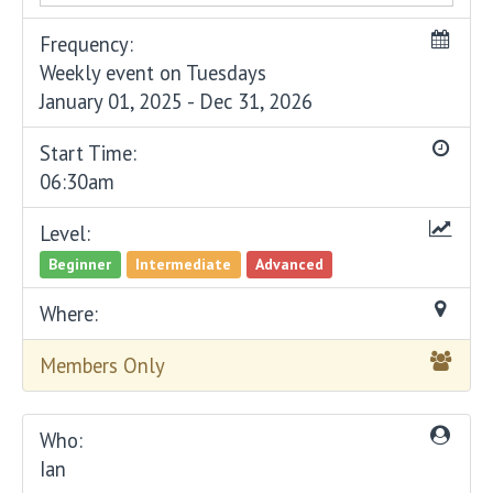
Frequency:
Weekly event on Tuesdays
January 01, 2025 - Dec 31, 2026
Start Time:
06:30am
Level:
Beginner
Intermediate
Advanced
Where:
Members Only
Who:
Ian