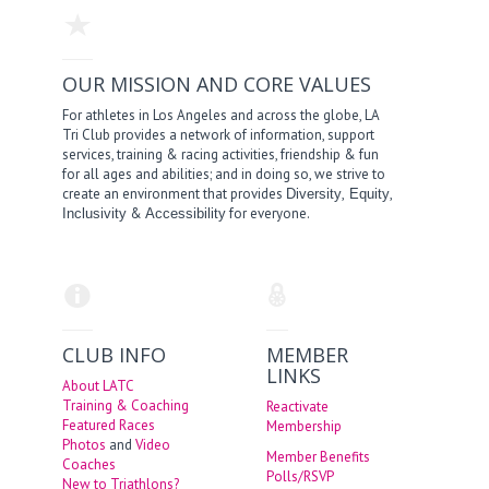
OUR MISSION AND CORE VALUES
For athletes in Los Angeles and across the globe, LA
Tri Club provides a network of information, support
services, training & racing activities, friendship & fun
for all ages and abilities; and in doing so, we strive to
create an environment that provides
,
,
Diversity
Equity
&
for everyone.
Inclusivity
Accessibility
CLUB INFO
MEMBER
LINKS
About LATC
Training & Coaching
Reactivate
Featured Races
Membership
Photos
and
Video
Member Benefits
Coaches
Polls/RSVP
New to Triathlons?