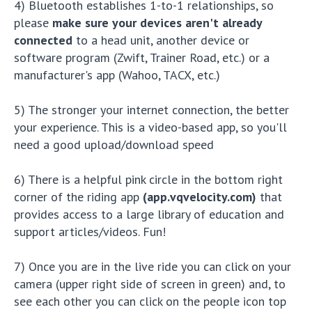
4) Bluetooth establishes 1-to-1 relationships, so
please
make sure your devices aren't already
connected
to a head unit, another device or
software program (Zwift, Trainer Road, etc.) or a
manufacturer's app (Wahoo, TACX, etc.)
5) The stronger your internet connection, the better
your experience. This is a video-based app, so you'll
need a good upload/download speed
6) There is a helpful pink circle in the bottom right
corner of the riding app
(app.vqvelocity.com)
that
provides access to a large library of education and
support articles/videos. Fun!
7) Once you are in the live ride you can click on your
camera (upper right side of screen in green) and, to
see each other you can click on the people icon top