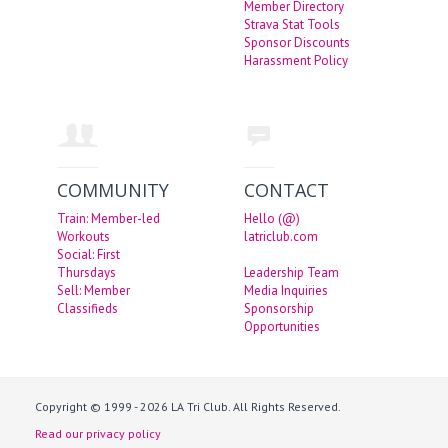
Member Directory
Strava Stat Tools
Sponsor Discounts
Harassment Policy
COMMUNITY
CONTACT
Train: Member-led
Hello (@)
Workouts
latriclub.com
Social: First
Thursdays
Leadership Team
Sell: Member
Media Inquiries
Classifieds
Sponsorship
Opportunities
Copyright © 1999 - 2026 LA Tri Club. All Rights Reserved.
Read our privacy policy