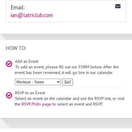
Email:
ian@latriclub.com
HOW TO:
Add an Event
To add an event, please fill out our FORM below. After the
event has been reviewed, it will go live in our calendar.
Type
RSVP to an Event
Select an event on the calendar and use the RSVP link, or visit
the
RSVP/Polls page
to select an event and RSVP.