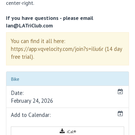
center-right.
If you have questions - please email
Ian@LATriClub.com
You can find it all here:
https://app.vqvelocity.com/join?s=iliu6r (14 day
free trial).
Bike
Date:
February 24, 2026
Add to Calendar:
iCal®