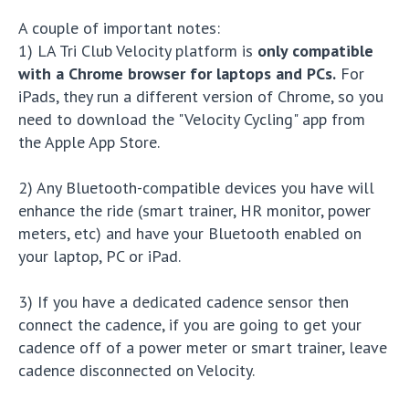
A couple of important notes:
1) LA Tri Club Velocity platform is
only compatible
with a Chrome browser for laptops and PCs.
For
iPads, they run a different version of Chrome, so you
need to download the "Velocity Cycling" app from
the Apple App Store.
2) Any Bluetooth-compatible devices you have will
enhance the ride (smart trainer, HR monitor, power
meters, etc) and have your Bluetooth enabled on
your laptop, PC or iPad.
3) If you have a dedicated cadence sensor then
connect the cadence, if you are going to get your
cadence off of a power meter or smart trainer, leave
cadence disconnected on Velocity.