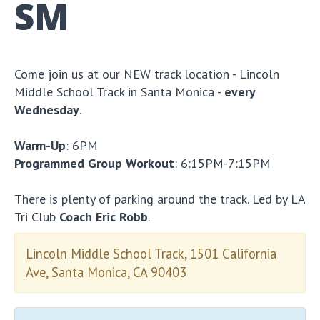
SM
Come join us at our NEW track location - Lincoln
Middle School Track in Santa Monica -
every
Wednesday
.
Warm-Up
: 6PM
Programmed Group Workout
: 6:15PM-7:15PM
There is plenty of parking around the track. Led by LA
Tri Club
Coach Eric Robb
.
Lincoln Middle School Track, 1501 California
Ave, Santa Monica, CA 90403