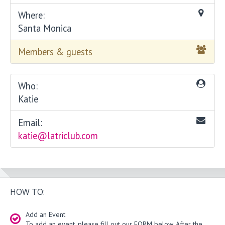
Where:
Santa Monica
Members & guests
Who:
Katie
Email:
katie@latriclub.com
HOW TO:
Add an Event
To add an event, please fill out our FORM below. After the