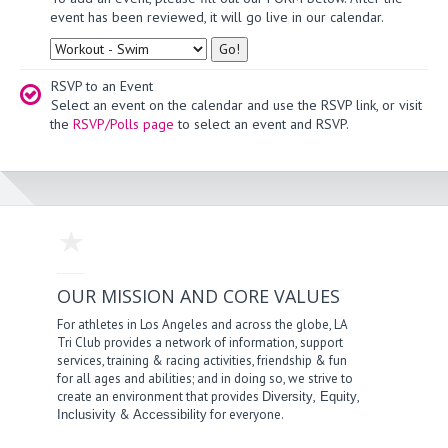
event has been reviewed, it will go live in our calendar.
Type
RSVP to an Event
Select an event on the calendar and use the RSVP link, or visit
the
RSVP/Polls page
to select an event and RSVP.
OUR MISSION AND CORE VALUES
For athletes in Los Angeles and across the globe, LA
Tri Club provides a network of information, support
services, training & racing activities, friendship & fun
for all ages and abilities; and in doing so, we strive to
create an environment that provides
,
,
Diversity
Equity
&
for everyone.
Inclusivity
Accessibility