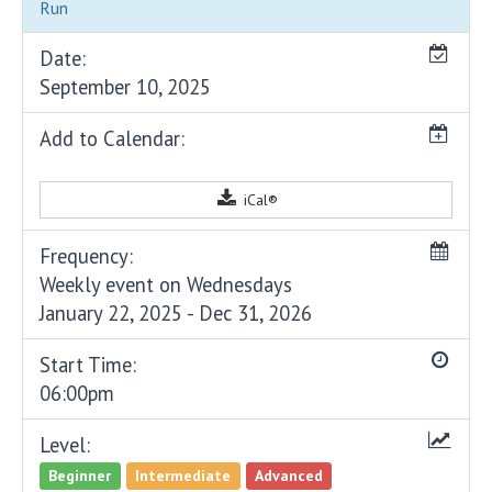
Run
Date:
September 10, 2025
Add to Calendar:
iCal®
Frequency:
Weekly event on Wednesdays
January 22, 2025 - Dec 31, 2026
Start Time:
06:00pm
Level:
Beginner
Intermediate
Advanced