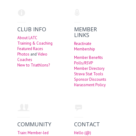
CLUB INFO
MEMBER
LINKS
About LATC
Training & Coaching
Reactivate
Featured Races
Membership
Photos
and
Video
Member Benefits
Coaches
Polls/RSVP
New to Triathlons?
Member Directory
Strava Stat Tools
Sponsor Discounts
Harassment Policy
COMMUNITY
CONTACT
Train: Member-led
Hello (@)