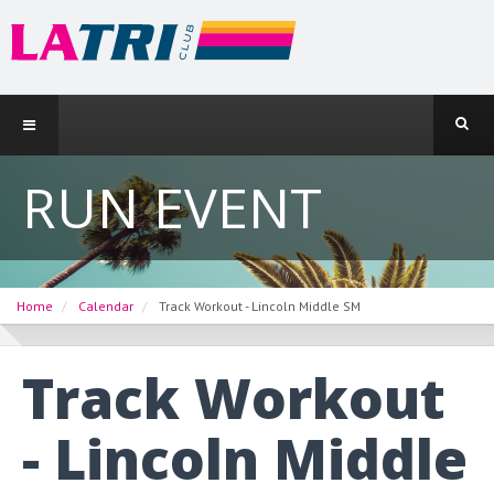
RUN EVENT
Home
Calendar
Track Workout - Lincoln Middle SM
Track Workout
- Lincoln Middle