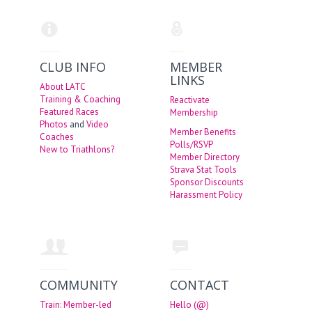
CLUB INFO
MEMBER
LINKS
About LATC
Training & Coaching
Reactivate
Featured Races
Membership
Photos
and
Video
Member Benefits
Coaches
Polls/RSVP
New to Triathlons?
Member Directory
Strava Stat Tools
Sponsor Discounts
Harassment Policy
COMMUNITY
CONTACT
Train: Member-led
Hello (@)