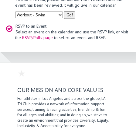
event has been reviewed, it will go live in our calendar.
Type
RSVP to an Event
Select an event on the calendar and use the RSVP link, or visit
the
RSVP/Polls page
to select an event and RSVP.
OUR MISSION AND CORE VALUES
For athletes in Los Angeles and across the globe, LA
Tri Club provides a network of information, support
services, training & racing activities, friendship & fun
for all ages and abilities; and in doing so, we strive to
create an environment that provides
,
,
Diversity
Equity
&
for everyone.
Inclusivity
Accessibility