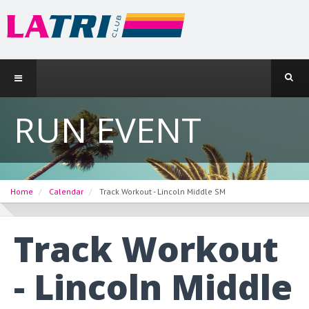
RUN EVENT
Home
Calendar
Track Workout - Lincoln Middle SM
Track Workout
- Lincoln Middle