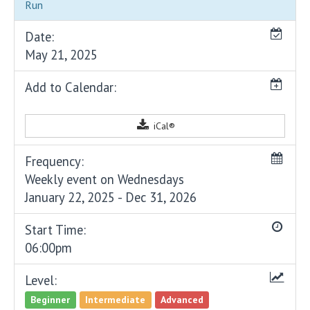
Run
Date:
May 21, 2025
Add to Calendar:
iCal®
Frequency:
Weekly event on Wednesdays
January 22, 2025 - Dec 31, 2026
Start Time:
06:00pm
Level:
Beginner
Intermediate
Advanced