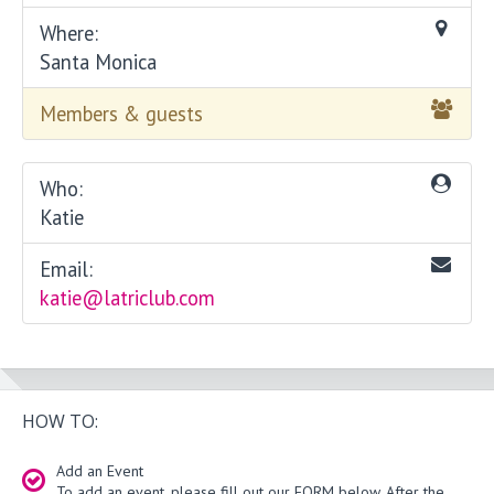
Where:
Santa Monica
Members & guests
Who:
Katie
Email:
katie@latriclub.com
HOW TO:
Add an Event
To add an event, please fill out our FORM below. After the