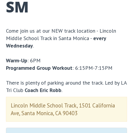
SM
Come join us at our NEW track location - Lincoln
Middle School Track in Santa Monica -
every
Wednesday
.
Warm-Up
: 6PM
Programmed Group Workout
: 6:15PM-7:15PM
There is plenty of parking around the track. Led by LA
Tri Club
Coach Eric Robb
.
Lincoln Middle School Track, 1501 California
Ave, Santa Monica, CA 90403