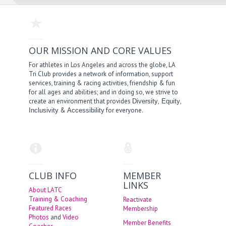
OUR MISSION AND CORE VALUES
For athletes in Los Angeles and across the globe, LA
Tri Club provides a network of information, support
services, training & racing activities, friendship & fun
for all ages and abilities; and in doing so, we strive to
create an environment that provides
,
,
Diversity
Equity
&
for everyone.
Inclusivity
Accessibility
CLUB INFO
MEMBER
LINKS
About LATC
Training & Coaching
Reactivate
Featured Races
Membership
Photos
and
Video
Member Benefits