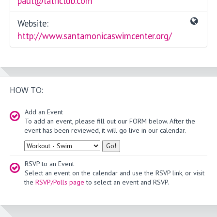
paul@latriclub.com
Website:
http://www.santamonicaswimcenter.org/
HOW TO:
Add an Event
To add an event, please fill out our FORM below. After the
event has been reviewed, it will go live in our calendar.
Type
RSVP to an Event
Select an event on the calendar and use the RSVP link, or visit
the
RSVP/Polls page
to select an event and RSVP.