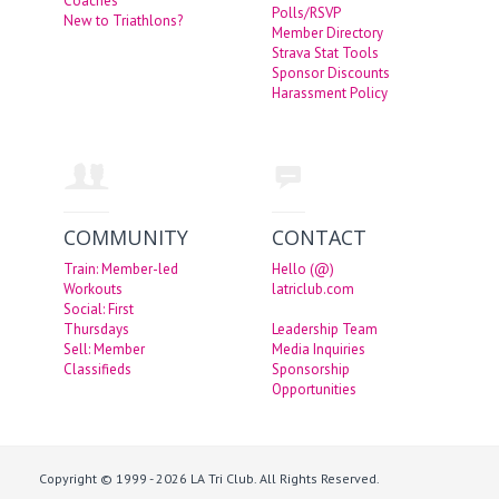
Coaches
Polls/RSVP
New to Triathlons?
Member Directory
Strava Stat Tools
Sponsor Discounts
Harassment Policy
COMMUNITY
CONTACT
Train: Member-led
Hello (@)
Workouts
latriclub.com
Social: First
Thursdays
Leadership Team
Sell: Member
Media Inquiries
Classifieds
Sponsorship
Opportunities
Copyright © 1999 - 2026 LA Tri Club. All Rights Reserved.