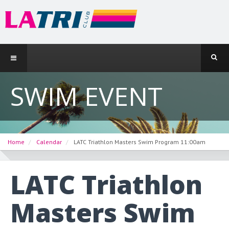
SWIM EVENT
Home
Calendar
LATC Triathlon Masters Swim Program 11:00am
LATC Triathlon
Masters Swim