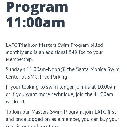
Program
11:00am
LATC Triathlon Masters Swim Program billed
monthly and is an additional $49 fee to your
Membership.
Sunday's 11:00am-Noon@ the Santa Monica Swim
Center at SMC. Free Parking!
If your looking to swim longer join us at 10:00am
or if you want more technique, join the 11:00am
workout.
To Join our Masters Swim Program, join LATC first
and once logged on as a member, you can buy your
spot in our online store.