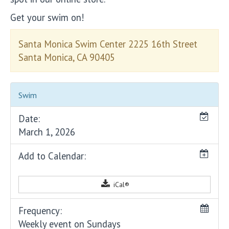
Get your swim on!
Santa Monica Swim Center 2225 16th Street
Santa Monica, CA 90405
Swim
Date:
March 1, 2026
Add to Calendar:
iCal®
Frequency:
Weekly event on Sundays