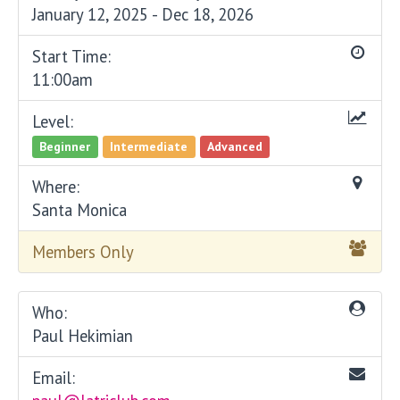
January 12, 2025 - Dec 18, 2026
Start Time:
11:00am
Level:
Beginner
Intermediate
Advanced
Where:
Santa Monica
Members Only
Who:
Paul Hekimian
Email: