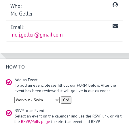
Who:
Mo Geller
Email:
mo.j.geller@gmail.com
HOW TO:
Add an Event
To add an event, please fill out our FORM below. After the
event has been reviewed, it will go live in our calendar.
Type
RSVP to an Event
Select an event on the calendar and use the RSVP link, or visit
the
RSVP/Polls page
to select an event and RSVP.