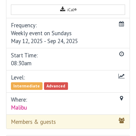
iCal®
Frequency:
Weekly event on Sundays
May 12, 2025 - Sep 24, 2025
Start Time:
08:30am
Level:
Intermediate
Advanced
Where:
Malibu
Members & guests