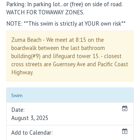
Parking: In parking lot...or (free) on side of road.
WATCH FOR TOWAWAY ZONES.
NOTE: **This swim is strictly at YOUR own risk**
Zuma Beach - We meet at 8:15 on the
boardwalk between the last bathroom
building(#9) and lifeguard tower 15. - closest
cross streets are Guernsey Ave and Pacific Coast
Highway.
Swim
Date:
August 3, 2025
Add to Calendar: