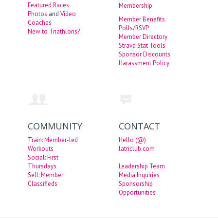
Featured Races
Membership
Photos
and
Video
Member Benefits
Coaches
Polls/RSVP
New to Triathlons?
Member Directory
Strava Stat Tools
Sponsor Discounts
Harassment Policy
COMMUNITY
CONTACT
Train: Member-led
Hello (@)
Workouts
latriclub.com
Social: First
Thursdays
Leadership Team
Sell: Member
Media Inquiries
Classifieds
Sponsorship
Opportunities