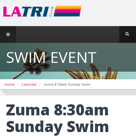
SWIM EVENT
Home
Calendar
Zuma 8:30am Sunday Swim
Zuma 8:30am
Sunday Swim