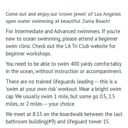
Come out and enjoy our 'crown jewel' of Los Angeles
open water swimming at beautiful Zuma Beach!
For Intermediate and Advanced swimmers. If you're
new to ocean swimming, please attend a beginner
swim clinic. Check out the LA Tri Club website for
beginner workshops.
You need to be able to swim 400 yards comfortably
in the ocean, without instruction or accompaniment.
There are no trained lifeguards leading -- this is a
'swim at your own risk' workout. Wear a bright swim
cap. We usually swim 1 mile, but some go 0.5, 1.5
miles, or 2 miles -- your choice.
We meet at 8:15 on the boardwalk between the last
bathroom building(#9) and lifeguard tower 15.