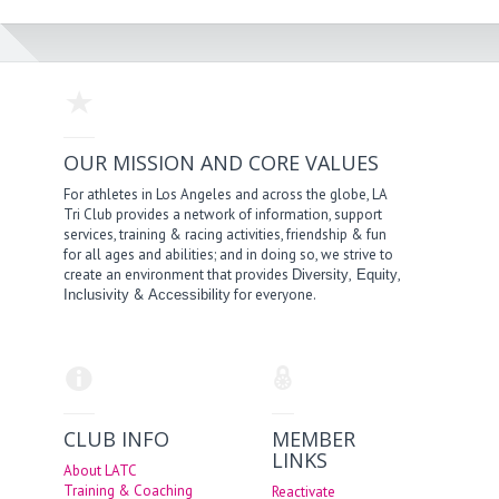
OUR MISSION AND CORE VALUES
For athletes in Los Angeles and across the globe, LA
Tri Club provides a network of information, support
services, training & racing activities, friendship & fun
for all ages and abilities; and in doing so, we strive to
create an environment that provides
,
,
Diversity
Equity
&
for everyone.
Inclusivity
Accessibility
CLUB INFO
MEMBER
LINKS
About LATC
Training & Coaching
Reactivate