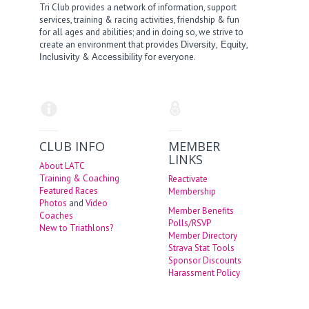
Tri Club provides a network of information, support
services, training & racing activities, friendship & fun
for all ages and abilities; and in doing so, we strive to
create an environment that provides
,
,
Diversity
Equity
&
for everyone.
Inclusivity
Accessibility
CLUB INFO
MEMBER
LINKS
About LATC
Training & Coaching
Reactivate
Featured Races
Membership
Photos
and
Video
Member Benefits
Coaches
Polls/RSVP
New to Triathlons?
Member Directory
Strava Stat Tools
Sponsor Discounts
Harassment Policy