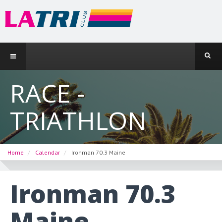
RACE -
TRIATHLON
Home
Calendar
Ironman 70.3 Maine
Ironman 70.3
Maine