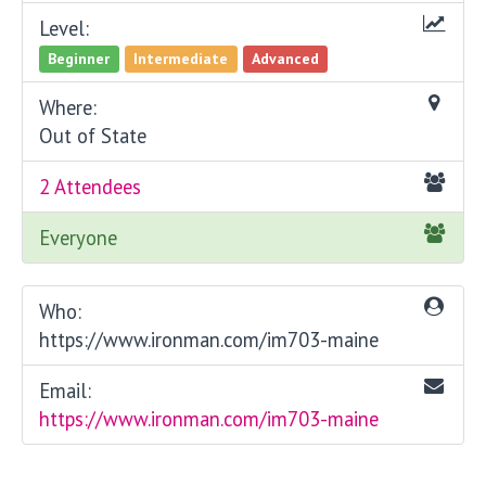
Level:
Beginner
Intermediate
Advanced
Where:
Out of State
2 Attendees
Everyone
Who:
https://www.ironman.com/im703-maine
Email:
https://www.ironman.com/im703-maine