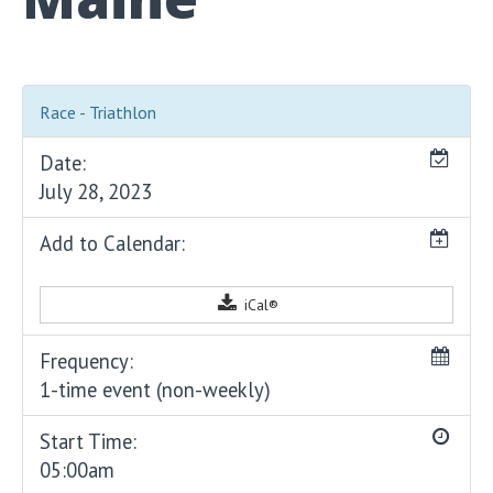
Race - Triathlon
Date:
July 28, 2023
Add to Calendar:
iCal®
Frequency:
1-time event (non-weekly)
Start Time:
05:00am