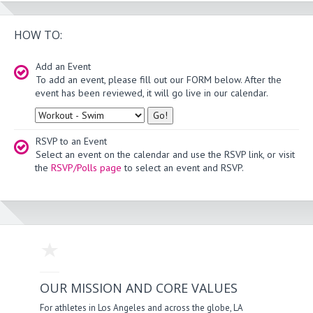
HOW TO:
Add an Event
To add an event, please fill out our FORM below. After the
event has been reviewed, it will go live in our calendar.
Type
RSVP to an Event
Select an event on the calendar and use the RSVP link, or visit
the
RSVP/Polls page
to select an event and RSVP.
OUR MISSION AND CORE VALUES
For athletes in Los Angeles and across the globe, LA