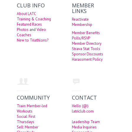
CLUB INFO
MEMBER
LINKS
About LATC
Training & Coaching
Reactivate
Featured Races
Membership
Photos
and
Video
Member Benefits
Coaches
Polls/RSVP
New to Triathlons?
Member Directory
Strava Stat Tools
Sponsor Discounts
Harassment Policy
COMMUNITY
CONTACT
Train: Member-led
Hello (@)
Workouts
latriclub.com
Social: First
Thursdays
Leadership Team
Sell: Member
Media Inquiries