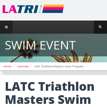
SWIM EVENT
Home
Calendar
LATC Triathlon Masters Swim Program
LATC Triathlon
Masters Swim