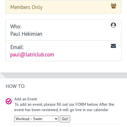
Members Only
Who:
Paul Hekimian
Email:
paul@latriclub.com
HOW TO:
Add an Event
To add an event, please fill out our FORM below. After the
event has been reviewed, it will go live in our calendar.
Type