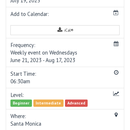
July 19, 2023
Add to Calendar:
iCal®
Frequency:
Weekly event on Wednesdays
June 21, 2023 - Aug 17, 2023
Start Time:
06:30am
Level:
Beginner
Intermediate
Advanced
Where:
Santa Monica