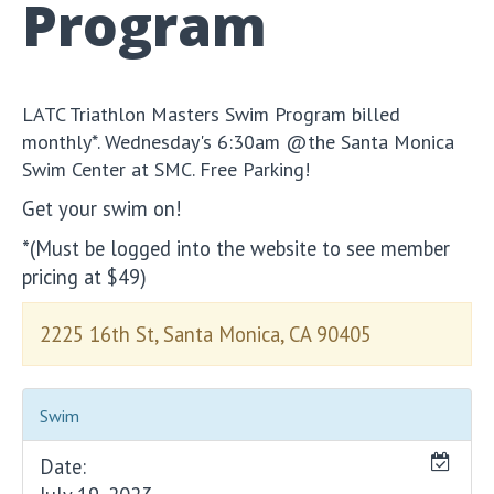
Program
LATC Triathlon Masters Swim Program billed
monthly*. Wednesday's 6:30am @the Santa Monica
Swim Center at SMC. Free Parking!
Get your swim on!
*(Must be logged into the website to see member
pricing at $49)
2225 16th St, Santa Monica, CA 90405
Swim
Date: