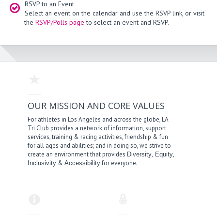
RSVP to an Event
Select an event on the calendar and use the RSVP link, or visit
the
RSVP/Polls page
to select an event and RSVP.
OUR MISSION AND CORE VALUES
For athletes in Los Angeles and across the globe, LA
Tri Club provides a network of information, support
services, training & racing activities, friendship & fun
for all ages and abilities; and in doing so, we strive to
create an environment that provides
,
,
Diversity
Equity
&
for everyone.
Inclusivity
Accessibility