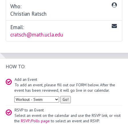
Who:
Christian Ratsch
Email:
cratsch@math.ucla.edu
HOW TO:
Add an Event
To add an event, please fill out our FORM below. After the
event has been reviewed, it will go live in our calendar.
Type
RSVP to an Event
Select an event on the calendar and use the RSVP link, or visit
the
RSVP/Polls page
to select an event and RSVP.