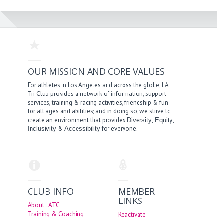
OUR MISSION AND CORE VALUES
For athletes in Los Angeles and across the globe, LA
Tri Club provides a network of information, support
services, training & racing activities, friendship & fun
for all ages and abilities; and in doing so, we strive to
create an environment that provides
,
,
Diversity
Equity
&
for everyone.
Inclusivity
Accessibility
CLUB INFO
MEMBER
LINKS
About LATC
Training & Coaching
Reactivate