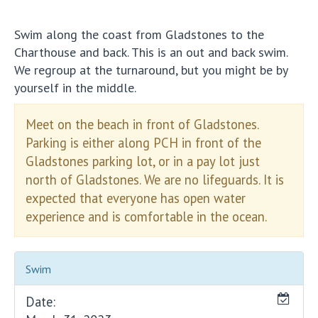
Swim along the coast from Gladstones to the
Charthouse and back. This is an out and back swim.
We regroup at the turnaround, but you might be by
yourself in the middle.
Meet on the beach in front of Gladstones.
Parking is either along PCH in front of the
Gladstones parking lot, or in a pay lot just
north of Gladstones. We are no lifeguards. It is
expected that everyone has open water
experience and is comfortable in the ocean.
Swim
Date: