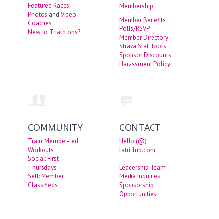
Featured Races
Membership
Photos
and
Video
Member Benefits
Coaches
Polls/RSVP
New to Triathlons?
Member Directory
Strava Stat Tools
Sponsor Discounts
Harassment Policy
COMMUNITY
CONTACT
Train: Member-led
Hello (@)
Workouts
latriclub.com
Social: First
Thursdays
Leadership Team
Sell: Member
Media Inquiries
Classifieds
Sponsorship
Opportunities