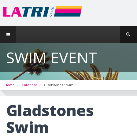
SWIM EVENT
Home
Calendar
Gladstones Swim
Gladstones
Swim