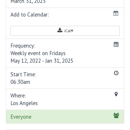
March 31, 2023
Add to Calendar:
iCal®
Frequency:
Weekly event on Fridays
May 12, 2022 - Jan 31, 2025
Start Time:
06:30am
Where:
Los Angeles
Everyone