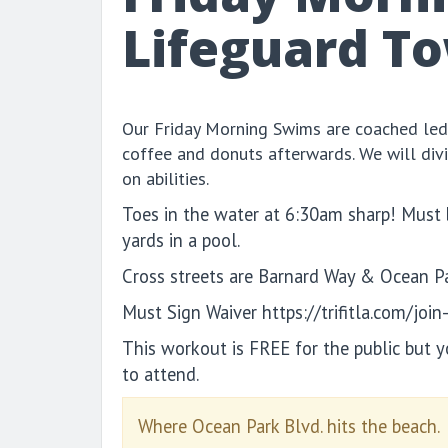
Lifeguard T
Our Friday Morning Swims are coached led
coffee and donuts afterwards. We will div
on abilities.
Toes in the water at 6:30am sharp! Must
yards in a pool.
Cross streets are Barnard Way & Ocean P
Must Sign Waiver https://trifitla.com/join
This workout is FREE for the public but 
to attend.
Where Ocean Park Blvd. hits the beach.