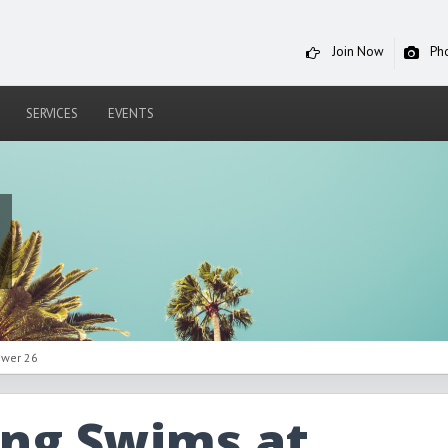
Join Now
Ph
SERVICES
EVENTS
ower 26
ing Swims at