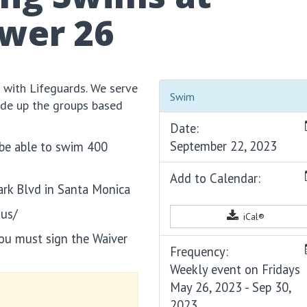
ower 26
 with Lifeguards. We serve
Swim
ide up the groups based
Date:
September 22, 2023
 be able to swim 400
Add to Calendar:
ark Blvd in Santa Monica
-us/
iCal®
you must sign the Waiver
Frequency:
Weekly event on Fridays
May 26, 2023 - Sep 30,
2023