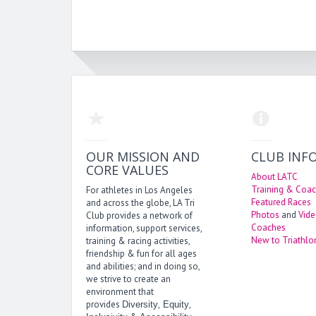
OUR MISSION AND
CLUB INF
CORE VALUES
About LATC
Training & Coac
For athletes in Los Angeles
Featured Races
and across the globe, LA Tri
Photos
and
Vid
Club provides a network of
Coaches
information, support services,
New to Triathlo
training & racing activities,
friendship & fun for all ages
and abilities; and in doing so,
we strive to create an
environment that
provides
,
,
Diversity
Equity