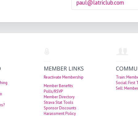
paul@latriclub.com
O
MEMBER LINKS
COMMU
Reactivate Membership
Train: Memb
hing
Social: First
Member Benefits
Sell: Member
Polls/RSVP
eo
Member Directory
Strava Stat Tools
ns?
Sponsor Discounts
Harassment Policy