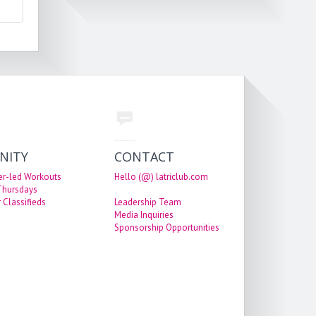
NITY
CONTACT
er-led Workouts
Hello (@) latriclub.com
 Thursdays
 Classifieds
Leadership Team
Media Inquiries
Sponsorship Opportunities