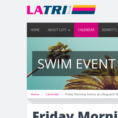
HOME
ABOUT LATC
CALENDAR
BENEFITS
SWIM EVENT
Home
Calendar
Friday Morning Swims at Lifeguard T
Friday Morn