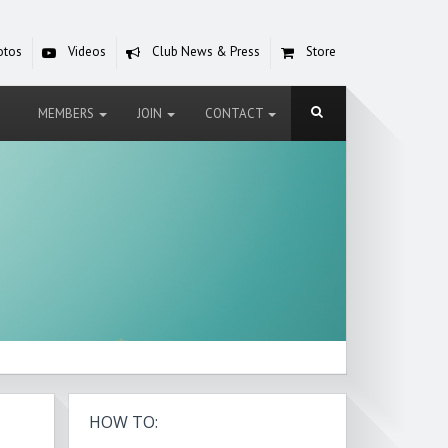
otos
Videos
Club News & Press
Store
MEMBERS
JOIN
CONTACT
HOW TO: