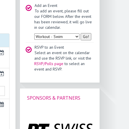
Add an Event
To add an event, please fill out
our FORM below. After the event
has been reviewed, it will go live
in our calendar.
Type
RSVP to an Event
Select an event on the calendar
and use the RSVP link, or visit the
RSVP/Polls page
to select an
event and RSVP.
SPONSORS & PARTNERS