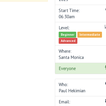
Start Time:
06:30am
Level:
Beginner
Intermediate
Advanced
Where:
Santa Monica
Everyone
Who:
Paul Hekimian
Email: