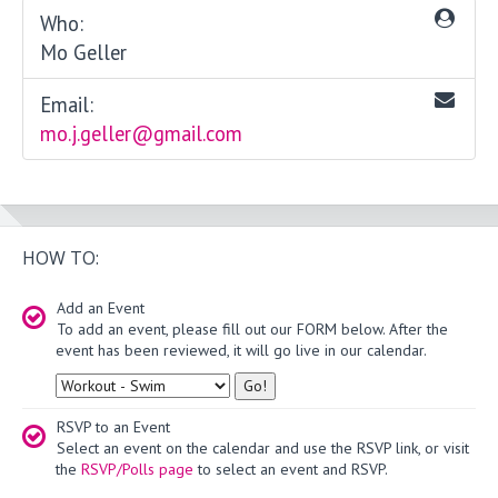
Who:
Mo Geller
Email:
mo.j.geller@gmail.com
HOW TO:
Add an Event
To add an event, please fill out our FORM below. After the
event has been reviewed, it will go live in our calendar.
Type
RSVP to an Event
Select an event on the calendar and use the RSVP link, or visit
the
RSVP/Polls page
to select an event and RSVP.