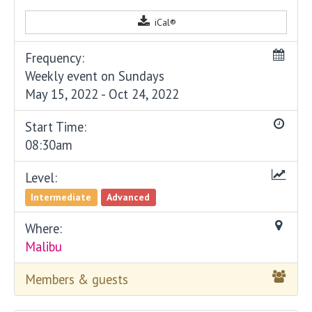
iCal®
Frequency:
Weekly event on Sundays
May 15, 2022 - Oct 24, 2022
Start Time:
08:30am
Level:
Intermediate
Advanced
Where:
Malibu
Members & guests