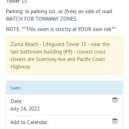
Tower 15.
Parking: In parking lot...or (free) on side of road.
WATCH FOR TOWAWAY ZONES.
NOTE: **This swim is strictly at YOUR own risk**
Zuma Beach - Lifeguard Tower 15 - near the
last bathroom building (#9) - closest cross
streets are Guernsey Ave and Pacific Coast
Highway.
Swim
Date:
July 24, 2022
Add to Calendar: