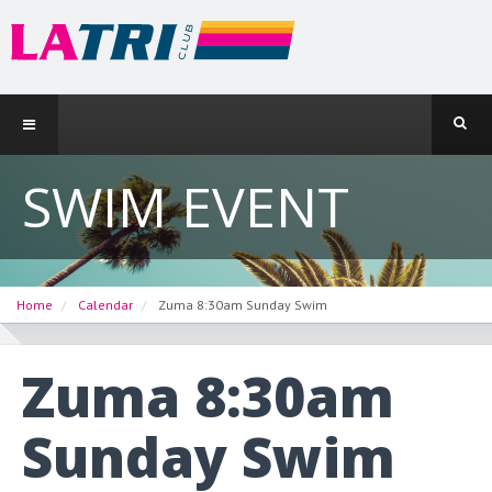
SWIM EVENT
Home
Calendar
Zuma 8:30am Sunday Swim
Zuma 8:30am
Sunday Swim