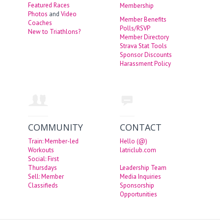
Featured Races
Membership
Photos
and
Video
Member Benefits
Coaches
Polls/RSVP
New to Triathlons?
Member Directory
Strava Stat Tools
Sponsor Discounts
Harassment Policy
COMMUNITY
CONTACT
Train: Member-led
Hello (@)
Workouts
latriclub.com
Social: First
Thursdays
Leadership Team
Sell: Member
Media Inquiries
Classifieds
Sponsorship
Opportunities