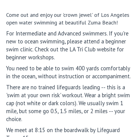
Come out and enjoy our 'crown jewel' of Los Angeles
open water swimming at beautiful Zuma Beach!
For Intermediate and Advanced swimmers. If you're
new to ocean swimming, please attend a beginner
swim clinic. Check out the LA Tri Club website for
beginner workshops.
You need to be able to swim 400 yards comfortably
in the ocean, without instruction or accompaniment.
There are no trained lifeguards leading -- this is a
'swim at your own risk' workout. Wear a bright swim
cap (not white or dark colors). We usually swim 1
mile, but some go 0.5, 1.5 miles, or 2 miles -- your
choice.
We meet at 8:15 on the boardwalk by Lifeguard