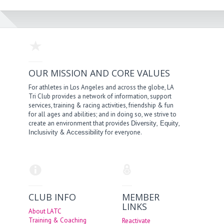
OUR MISSION AND CORE VALUES
For athletes in Los Angeles and across the globe, LA
Tri Club provides a network of information, support
services, training & racing activities, friendship & fun
for all ages and abilities; and in doing so, we strive to
create an environment that provides
,
,
Diversity
Equity
&
for everyone.
Inclusivity
Accessibility
CLUB INFO
MEMBER
LINKS
About LATC
Training & Coaching
Reactivate