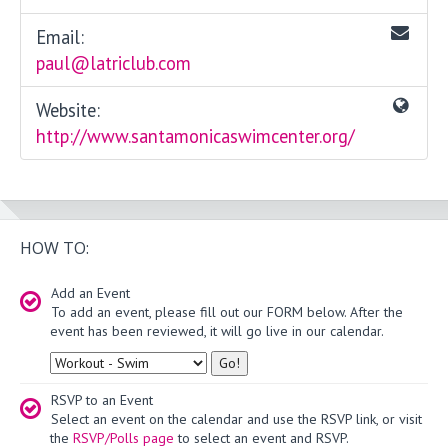
Email:
paul@latriclub.com
Website:
http://www.santamonicaswimcenter.org/
HOW TO:
Add an Event
To add an event, please fill out our FORM below. After the
event has been reviewed, it will go live in our calendar.
Type
RSVP to an Event
Select an event on the calendar and use the RSVP link, or visit
the
RSVP/Polls page
to select an event and RSVP.