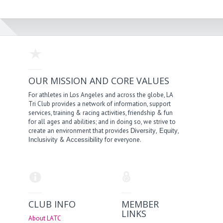
OUR MISSION AND CORE VALUES
For athletes in Los Angeles and across the globe, LA
Tri Club provides a network of information, support
services, training & racing activities, friendship & fun
for all ages and abilities; and in doing so, we strive to
create an environment that provides
,
,
Diversity
Equity
&
for everyone.
Inclusivity
Accessibility
CLUB INFO
MEMBER
LINKS
About LATC