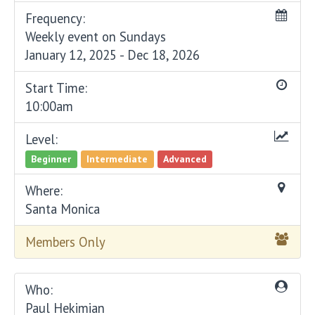
Frequency:
Weekly event on Sundays
January 12, 2025 - Dec 18, 2026
Start Time:
10:00am
Level:
Beginner
Intermediate
Advanced
Where:
Santa Monica
Members Only
Who:
Paul Hekimian