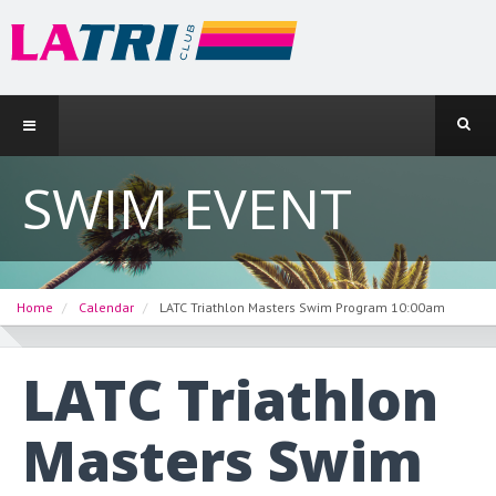
SWIM EVENT
Home
Calendar
LATC Triathlon Masters Swim Program 10:00am
LATC Triathlon
Masters Swim