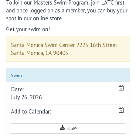
To Join our Masters Swim Program, join LATC first
and once logged on as a member, you can buy your
spot in our online store.
Get your swim on!
Santa Monica Swim Center 2225 16th Street
Santa Monica, CA 90405
Swim
Date:
July 26, 2026
Add to Calendar:
iCal®