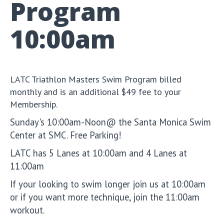
Program
10:00am
LATC Triathlon Masters Swim Program billed
monthly and is an additional $49 fee to your
Membership.
Sunday's 10:00am-Noon@ the Santa Monica Swim
Center at SMC. Free Parking!
LATC has 5 Lanes at 10:00am and 4 Lanes at
11:00am
If your looking to swim longer join us at 10:00am
or if you want more technique, join the 11:00am
workout.