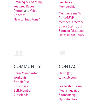
Training & Coaching
Reactivate
Featured Races
Membership
Photos
and
Video
Member Benefits
Coaches
Polls/RSVP
New to Triathlons?
Member Directory
Strava Stat Tools
Sponsor Discounts
Harassment Policy
COMMUNITY
CONTACT
Train: Member-led
Hello (@)
Workouts
latriclub.com
Social: First
Thursdays
Leadership Team
Sell: Member
Media Inquiries
Classifieds
Sponsorship
Opportunities