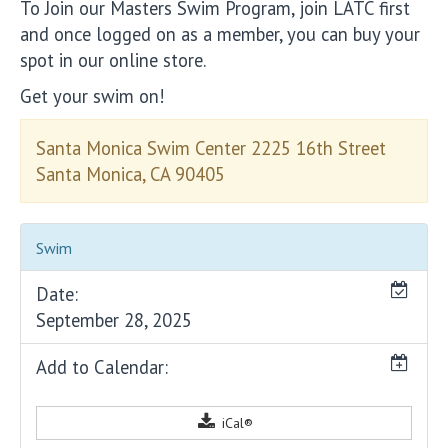
To Join our Masters Swim Program, join LATC first
and once logged on as a member, you can buy your
spot in our online store.
Get your swim on!
Santa Monica Swim Center 2225 16th Street
Santa Monica, CA 90405
Swim
Date:
September 28, 2025
Add to Calendar:
iCal®