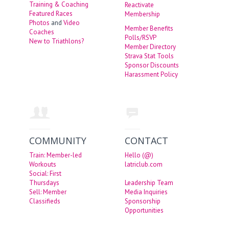
Training & Coaching
Reactivate
Featured Races
Membership
Photos
and
Video
Member Benefits
Coaches
Polls/RSVP
New to Triathlons?
Member Directory
Strava Stat Tools
Sponsor Discounts
Harassment Policy
COMMUNITY
CONTACT
Train: Member-led
Hello (@)
Workouts
latriclub.com
Social: First
Thursdays
Leadership Team
Sell: Member
Media Inquiries
Classifieds
Sponsorship
Opportunities