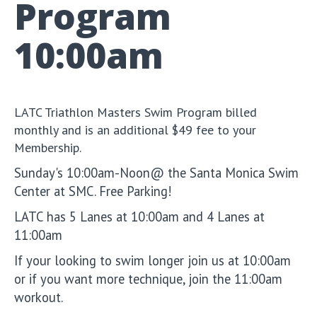
Program
10:00am
LATC Triathlon Masters Swim Program billed
monthly and is an additional $49 fee to your
Membership.
Sunday's 10:00am-Noon@ the Santa Monica Swim
Center at SMC. Free Parking!
LATC has 5 Lanes at 10:00am and 4 Lanes at
11:00am
If your looking to swim longer join us at 10:00am
or if you want more technique, join the 11:00am
workout.