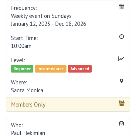
Frequency:
Weekly event on Sundays
January 12, 2025 - Dec 18, 2026
Start Time:
10:00am
Level:
Beginner
Intermediate
Advanced
Where:
Santa Monica
Members Only
Who:
Paul Hekimian