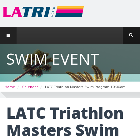
SWIM EVENT
Home
Calendar
LATC Triathlon Masters Swim Program 10:00am
LATC Triathlon
Masters Swim