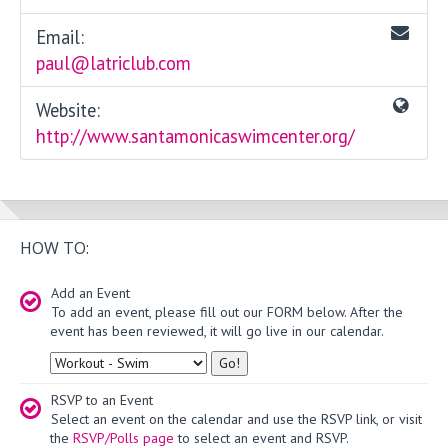
Email:
paul@latriclub.com
Website:
http://www.santamonicaswimcenter.org/
HOW TO:
Add an Event
To add an event, please fill out our FORM below. After the
event has been reviewed, it will go live in our calendar.
Type
RSVP to an Event
Select an event on the calendar and use the RSVP link, or visit
the
RSVP/Polls page
to select an event and RSVP.