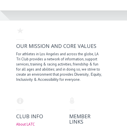
OUR MISSION AND CORE VALUES
For athletes in Los Angeles and across the globe, LA
Tri Club provides a network of information, support
services, training & racing activities, friendship & fun
for all ages and abilities; and in doing so, we strive to
create an environment that provides
,
,
Diversity
Equity
&
for everyone.
Inclusivity
Accessibility
CLUB INFO
MEMBER
LINKS
About LATC