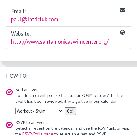
Email:
paul@latriclub.com
Website:
http://www.santamonicaswimcenter.org/
HOW TO:
Add an Event
To add an event, please fill out our FORM below. After the
event has been reviewed, it will go live in our calendar.
Type
RSVP to an Event
Select an event on the calendar and use the RSVP link, or visit
the
RSVP/Polls page
to select an event and RSVP.