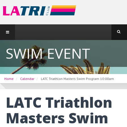
SWIM EVENT
Home
Calendar
LATC Triathlon Masters Swim Program 10:00am
LATC Triathlon
Masters Swim