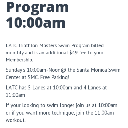
Program
10:00am
LATC Triathlon Masters Swim Program billed
monthly and is an additional $49 fee to your
Membership.
Sunday's 10:00am-Noon@ the Santa Monica Swim
Center at SMC. Free Parking!
LATC has 5 Lanes at 10:00am and 4 Lanes at
11:00am
If your looking to swim longer join us at 10:00am
or if you want more technique, join the 11:00am
workout.