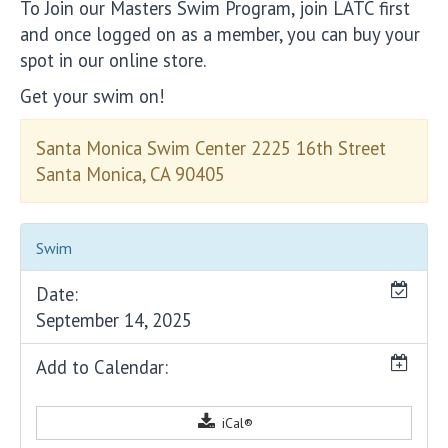
To Join our Masters Swim Program, join LATC first
and once logged on as a member, you can buy your
spot in our online store.
Get your swim on!
Santa Monica Swim Center 2225 16th Street
Santa Monica, CA 90405
Swim
Date:
September 14, 2025
Add to Calendar:
iCal®