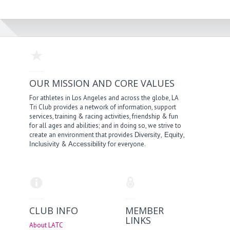
OUR MISSION AND CORE VALUES
For athletes in Los Angeles and across the globe, LA
Tri Club provides a network of information, support
services, training & racing activities, friendship & fun
for all ages and abilities; and in doing so, we strive to
create an environment that provides
,
,
Diversity
Equity
&
for everyone.
Inclusivity
Accessibility
CLUB INFO
MEMBER
LINKS
About LATC