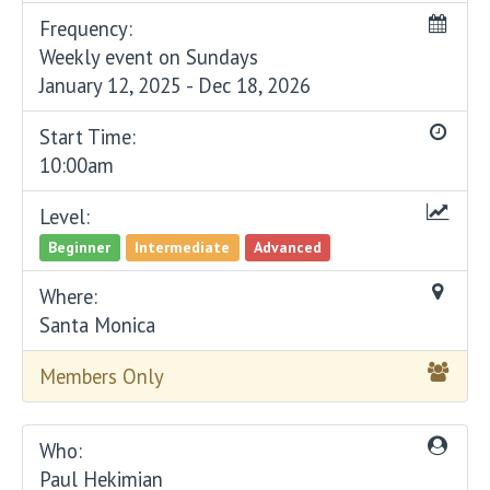
Frequency:
Weekly event on Sundays
January 12, 2025 - Dec 18, 2026
Start Time:
10:00am
Level:
Beginner
Intermediate
Advanced
Where:
Santa Monica
Members Only
Who:
Paul Hekimian