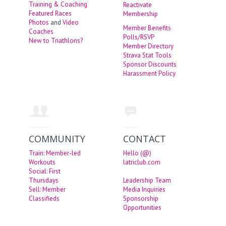
Training & Coaching
Reactivate
Featured Races
Membership
Photos
and
Video
Member Benefits
Coaches
Polls/RSVP
New to Triathlons?
Member Directory
Strava Stat Tools
Sponsor Discounts
Harassment Policy
COMMUNITY
CONTACT
Train: Member-led
Hello (@)
Workouts
latriclub.com
Social: First
Thursdays
Leadership Team
Sell: Member
Media Inquiries
Classifieds
Sponsorship
Opportunities