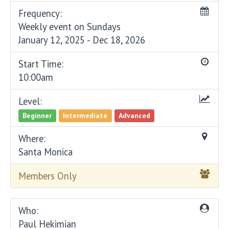
Frequency:
Weekly event on Sundays
January 12, 2025 - Dec 18, 2026
Start Time:
10:00am
Level:
Beginner
Intermediate
Advanced
Where:
Santa Monica
Members Only
Who:
Paul Hekimian