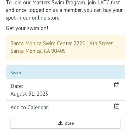
To Join our Masters Swim Program, join LATC first
and once logged on as a member, you can buy your
spot in our online store.
Get your swim on!
Santa Monica Swim Center 2225 16th Street
Santa Monica, CA 90405
Swim
Date:
August 31, 2025
Add to Calendar:
iCal®