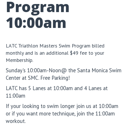
Program
10:00am
LATC Triathlon Masters Swim Program billed
monthly and is an additional $49 fee to your
Membership.
Sunday's 10:00am-Noon@ the Santa Monica Swim
Center at SMC. Free Parking!
LATC has 5 Lanes at 10:00am and 4 Lanes at
11:00am
If your looking to swim longer join us at 10:00am
or if you want more technique, join the 11:00am
workout.