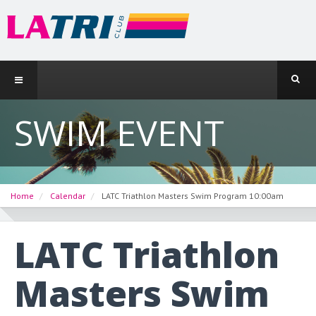
SWIM EVENT
Home
Calendar
LATC Triathlon Masters Swim Program 10:00am
LATC Triathlon
Masters Swim