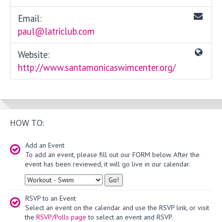
Email:
paul@latriclub.com
Website:
http://www.santamonicaswimcenter.org/
HOW TO:
Add an Event
To add an event, please fill out our FORM below. After the
event has been reviewed, it will go live in our calendar.
Type
RSVP to an Event
Select an event on the calendar and use the RSVP link, or visit
the
RSVP/Polls page
to select an event and RSVP.