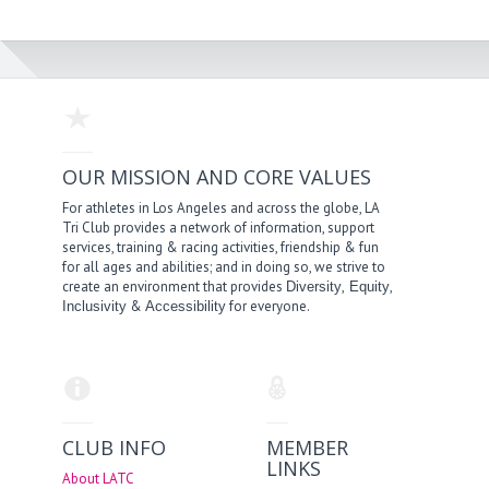
OUR MISSION AND CORE VALUES
For athletes in Los Angeles and across the globe, LA
Tri Club provides a network of information, support
services, training & racing activities, friendship & fun
for all ages and abilities; and in doing so, we strive to
create an environment that provides
,
,
Diversity
Equity
&
for everyone.
Inclusivity
Accessibility
CLUB INFO
MEMBER
LINKS
About LATC