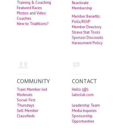
Training & Coaching
Reactivate
Featured Races
Membership
Photos
and
Video
Member Benefits
Coaches
Polls/RSVP
New to Triathlons?
Member Directory
Strava Stat Tools
Sponsor Discounts
Harassment Policy
COMMUNITY
CONTACT
Train: Member-led
Hello (@)
Workouts
latriclub.com
Social: First
Thursdays
Leadership Team
Sell: Member
Media Inquiries
Classifieds
Sponsorship
Opportunities