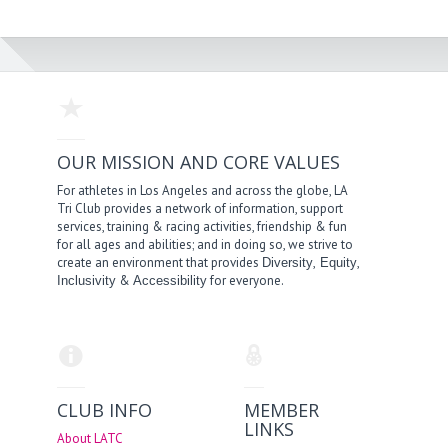
OUR MISSION AND CORE VALUES
For athletes in Los Angeles and across the globe, LA
Tri Club provides a network of information, support
services, training & racing activities, friendship & fun
for all ages and abilities; and in doing so, we strive to
create an environment that provides
,
,
Diversity
Equity
&
for everyone.
Inclusivity
Accessibility
CLUB INFO
MEMBER
LINKS
About LATC