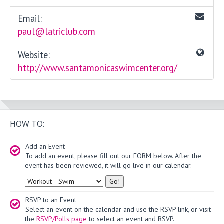
Email:
paul@latriclub.com
Website:
http://www.santamonicaswimcenter.org/
HOW TO:
Add an Event
To add an event, please fill out our FORM below. After the
event has been reviewed, it will go live in our calendar.
Type
RSVP to an Event
Select an event on the calendar and use the RSVP link, or visit
the
RSVP/Polls page
to select an event and RSVP.