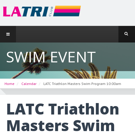
SWIM EVENT
Home
Calendar
LATC Triathlon Masters Swim Program 10:00am
LATC Triathlon
Masters Swim