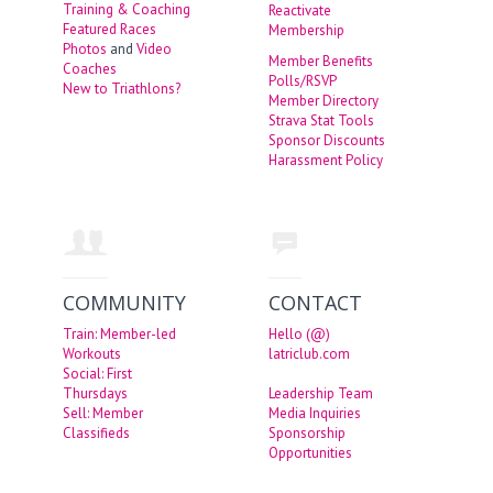
Training & Coaching
Reactivate
Featured Races
Membership
Photos
and
Video
Member Benefits
Coaches
Polls/RSVP
New to Triathlons?
Member Directory
Strava Stat Tools
Sponsor Discounts
Harassment Policy
COMMUNITY
CONTACT
Train: Member-led
Hello (@)
Workouts
latriclub.com
Social: First
Thursdays
Leadership Team
Sell: Member
Media Inquiries
Classifieds
Sponsorship
Opportunities