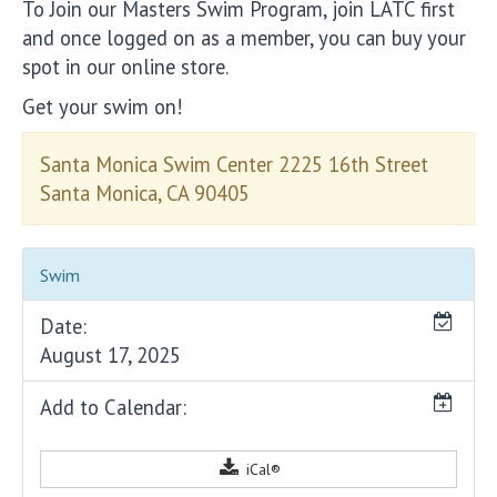
To Join our Masters Swim Program, join LATC first
and once logged on as a member, you can buy your
spot in our online store.
Get your swim on!
Santa Monica Swim Center 2225 16th Street
Santa Monica, CA 90405
Swim
Date:
August 17, 2025
Add to Calendar:
iCal®