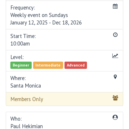
Frequency:
Weekly event on Sundays
January 12, 2025 - Dec 18, 2026
Start Time:
10:00am
Level:
Beginner
Intermediate
Advanced
Where:
Santa Monica
Members Only
Who:
Paul Hekimian