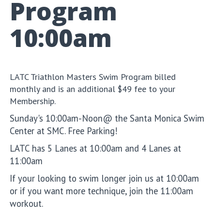
Program
10:00am
LATC Triathlon Masters Swim Program billed
monthly and is an additional $49 fee to your
Membership.
Sunday's 10:00am-Noon@ the Santa Monica Swim
Center at SMC. Free Parking!
LATC has 5 Lanes at 10:00am and 4 Lanes at
11:00am
If your looking to swim longer join us at 10:00am
or if you want more technique, join the 11:00am
workout.