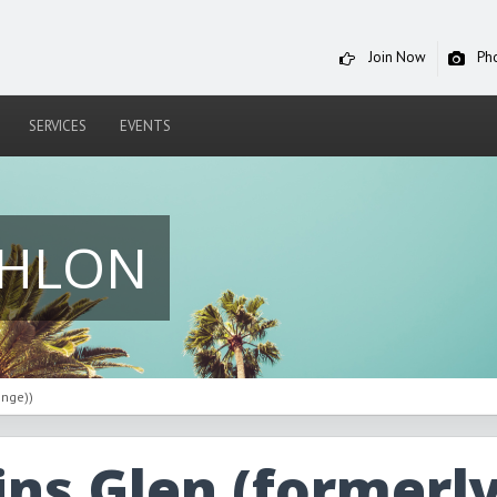
Join Now
Ph
SERVICES
EVENTS
THLON
enge))
ns Glen (formerl