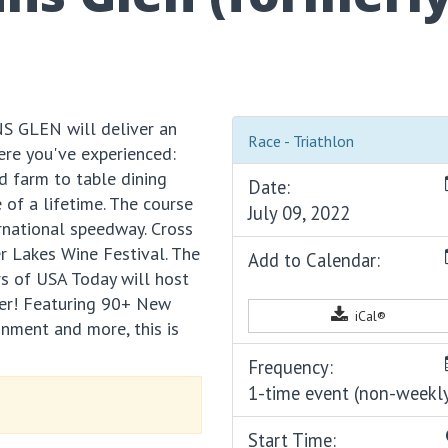
S GLEN will deliver an
Race - Triathlon
ere you've experienced:
d farm to table dining
Date:
e of a lifetime. The course
July 09, 2022
ternational speedway. Cross
er Lakes Wine Festival. The
Add to Calendar:
rs of USA Today will host
ther! Featuring 90+ New
iCal®
inment and more, this is
Frequency:
1-time event (non-weekl
Start Time: