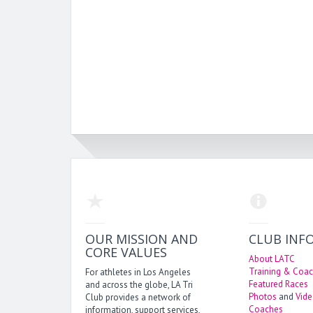
OUR MISSION AND
CLUB INF
CORE VALUES
About LATC
Training & Coac
For athletes in Los Angeles
Featured Races
and across the globe, LA Tri
Photos
and
Vid
Club provides a network of
Coaches
information, support services,