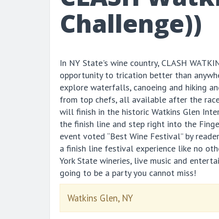
Challenge))
In NY State's wine country, CLASH WATKIN
opportunity to trication better than anywh
explore waterfalls, canoeing and hiking an
from top chefs, all available after the rac
will finish in the historic Watkins Glen In
the finish line and step right into the Fing
event voted “Best Wine Festival” by reade
a finish line festival experience like no o
York State wineries, live music and enterta
going to be a party you cannot miss!
Watkins Glen, NY