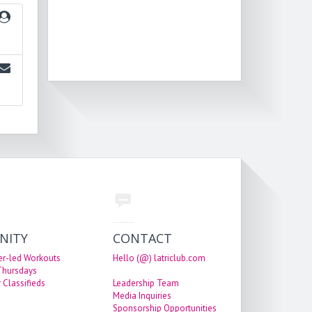
NITY
CONTACT
er-led Workouts
Hello (@) latriclub.com
 Thursdays
 Classifieds
Leadership Team
Media Inquiries
Sponsorship Opportunities