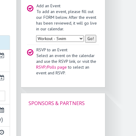
Add an Event
To add an event, please fill out
our FORM below. After the event
has been reviewed, it will go live
in our calendar.
Type
RSVP to an Event
Select an event on the calendar
and use the RSVP link, or visit the
RSVP/Polls page
to select an
event and RSVP.
SPONSORS & PARTNERS
y)