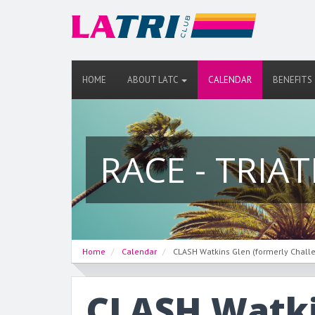
HOME
ABOUT LATC
CALENDAR
BENEFITS
RACE - TRIA
Home
Calendar
CLASH Watkins Glen (formerly Chall
CLASH Watki