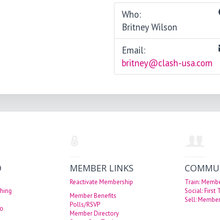
Who:
Britney Wilson
Email:
britney@clash-usa.com
O
MEMBER LINKS
COMMU
Reactivate Membership
Train: Memb
hing
Social: First
Member Benefits
Sell: Member
Polls/RSVP
eo
Member Directory