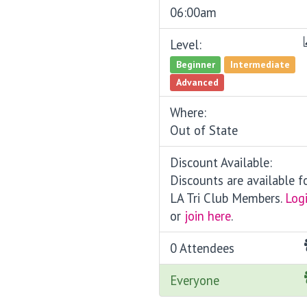
06:00am
Level:
Beginner
Intermediate
Advanced
Where:
Out of State
Discount Available:
Discounts are available f
LA Tri Club Members.
Log
or
join here
.
0 Attendees
Everyone