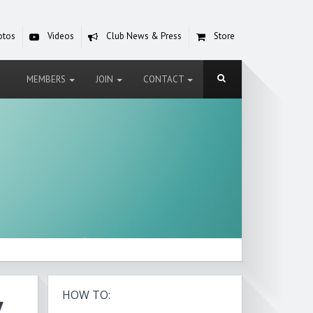
otos
Videos
Club News & Press
Store
MEMBERS
JOIN
CONTACT
y
HOW TO: