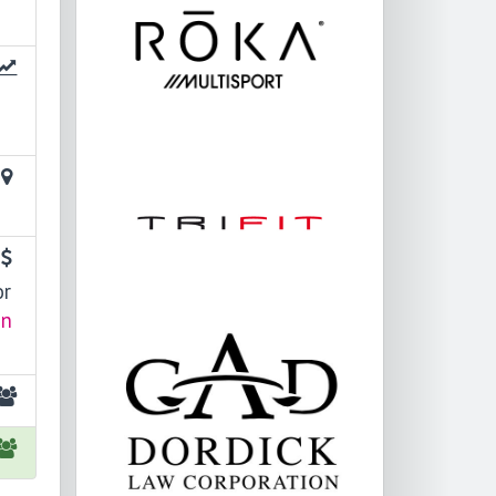
or
in