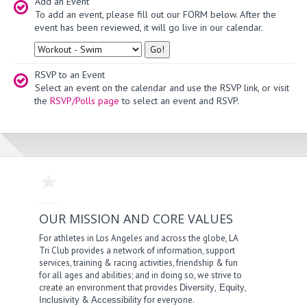
Add an Event
To add an event, please fill out our FORM below. After the
event has been reviewed, it will go live in our calendar.
Type
RSVP to an Event
Select an event on the calendar and use the RSVP link, or visit
the
RSVP/Polls page
to select an event and RSVP.
OUR MISSION AND CORE VALUES
For athletes in Los Angeles and across the globe, LA
Tri Club provides a network of information, support
services, training & racing activities, friendship & fun
for all ages and abilities; and in doing so, we strive to
create an environment that provides
,
,
Diversity
Equity
&
for everyone.
Inclusivity
Accessibility