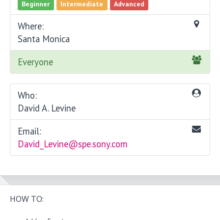
Beginner
Intermediate
Advanced
Where:
Santa Monica
Everyone
Who:
David A. Levine
Email:
David_Levine@spe.sony.com
HOW TO: