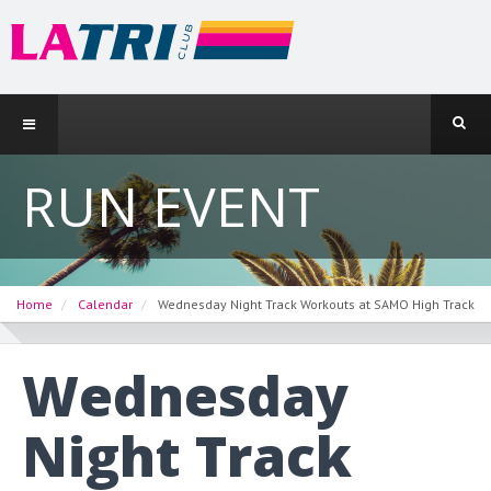
RUN EVENT
Home
Calendar
Wednesday Night Track Workouts at SAMO High Track
Wednesday
Night Track