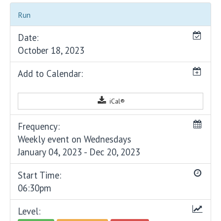
Run
Date:
October 18, 2023
Add to Calendar:
iCal®
Frequency:
Weekly event on Wednesdays
January 04, 2023 - Dec 20, 2023
Start Time:
06:30pm
Level: