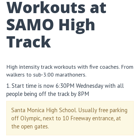
Workouts at
SAMO High
Track
High intensity track workouts with five coaches. From
walkers to sub-3:00 marathoners.
1. Start time is now 6:30PM Wednesday with all
people being off the track by 8PM
Santa Monica High School. Usually free parking
off Olympic, next to 10 Freeway entrance, at
the open gates.