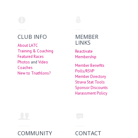
CLUB INFO
MEMBER
LINKS
About LATC
Training & Coaching
Reactivate
Featured Races
Membership
Photos
and
Video
Member Benefits
Coaches
Polls/RSVP
New to Triathlons?
Member Directory
Strava Stat Tools
Sponsor Discounts
Harassment Policy
COMMUNITY
CONTACT