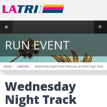
RUN EVENT
Home
Calendar
Wednesday Night Track Workouts at SAMO High Track
Wednesday
Night Track