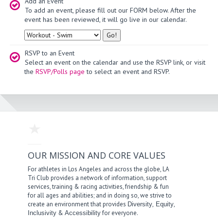
Add an Event
To add an event, please fill out our FORM below. After the
event has been reviewed, it will go live in our calendar.
Type
RSVP to an Event
Select an event on the calendar and use the RSVP link, or visit
the
RSVP/Polls page
to select an event and RSVP.
OUR MISSION AND CORE VALUES
For athletes in Los Angeles and across the globe, LA
Tri Club provides a network of information, support
services, training & racing activities, friendship & fun
for all ages and abilities; and in doing so, we strive to
create an environment that provides
,
,
Diversity
Equity
&
for everyone.
Inclusivity
Accessibility