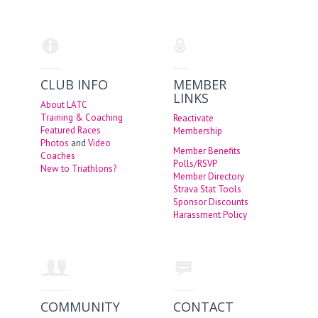
CLUB INFO
MEMBER
LINKS
About LATC
Training & Coaching
Reactivate
Featured Races
Membership
Photos
and
Video
Member Benefits
Coaches
Polls/RSVP
New to Triathlons?
Member Directory
Strava Stat Tools
Sponsor Discounts
Harassment Policy
COMMUNITY
CONTACT