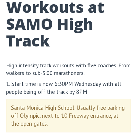
Workouts at
SAMO High
Track
High intensity track workouts with five coaches. From
walkers to sub-3:00 marathoners.
1. Start time is now 6:30PM Wednesday with all
people being off the track by 8PM
Santa Monica High School. Usually free parking
off Olympic, next to 10 Freeway entrance, at
the open gates.