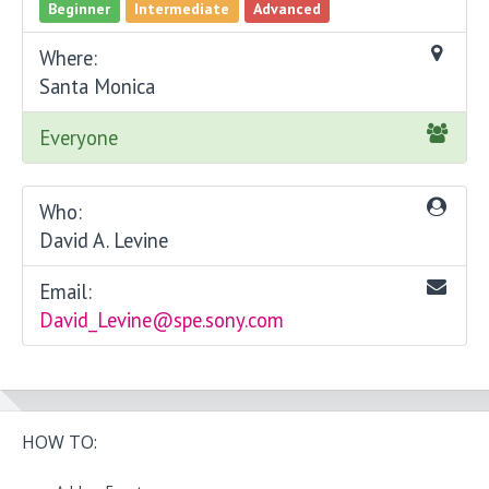
Beginner
Intermediate
Advanced
Where:
Santa Monica
Everyone
Who:
David A. Levine
Email:
David_Levine@spe.sony.com
HOW TO: