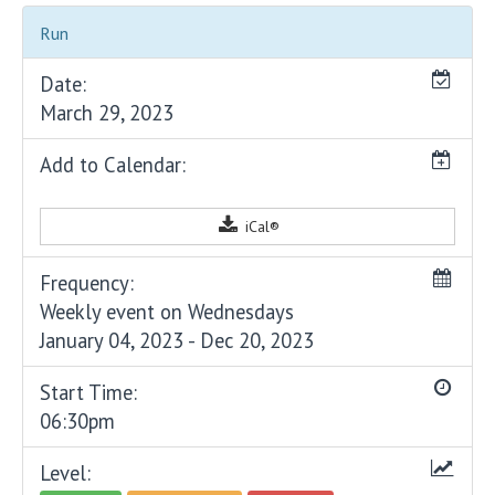
Run
Date:
March 29, 2023
Add to Calendar:
iCal®
Frequency:
Weekly event on Wednesdays
January 04, 2023 - Dec 20, 2023
Start Time:
06:30pm
Level: