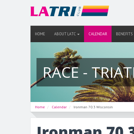
HOME
ABOUT LATC
CALENDAR
BENEFITS
RACE - TRIA
Home
Calendar
Ironman 70.3 Wisconsin
Ironman 70.