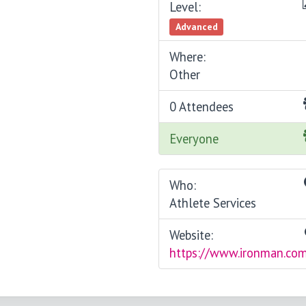
Level:
Advanced
Where:
Other
0 Attendees
Everyone
Who:
Athlete Services
Website:
https://www.ironman.co