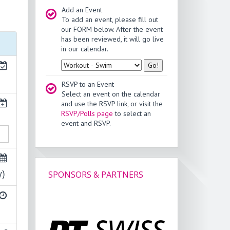
Add an Event
To add an event, please fill out
our FORM below. After the event
has been reviewed, it will go live
in our calendar.
Type
RSVP to an Event
Select an event on the calendar
and use the RSVP link, or visit the
RSVP/Polls page
to select an
event and RSVP.
y)
SPONSORS & PARTNERS