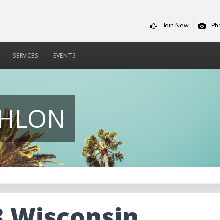
Join Now
Ph
SERVICES
EVENTS
THLON
3 Wisconsin