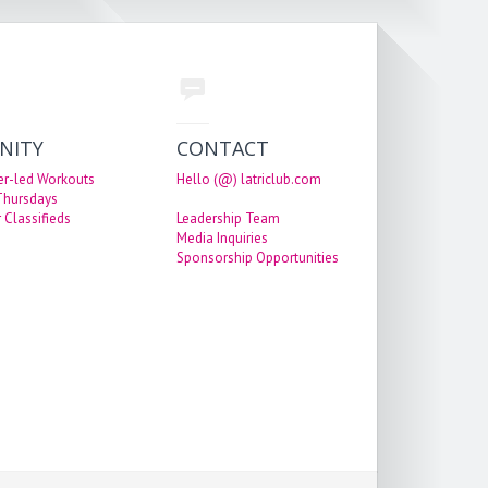
NITY
CONTACT
er-led Workouts
Hello (@) latriclub.com
 Thursdays
 Classifieds
Leadership Team
Media Inquiries
Sponsorship Opportunities