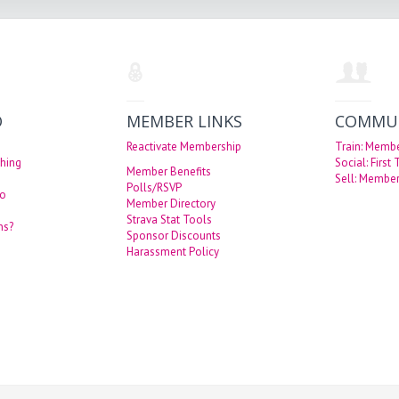
O
MEMBER LINKS
COMMU
Reactivate Membership
Train: Memb
hing
Social: First
Member Benefits
Sell: Member
Polls/RSVP
eo
Member Directory
Strava Stat Tools
ns?
Sponsor Discounts
Harassment Policy