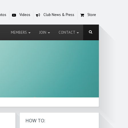
otos
Videos
Club News & Press
Store
MEMBERS
JOIN
CONTACT
HOW TO: