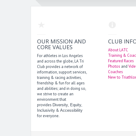
OUR MISSION AND
CLUB INF
CORE VALUES
About LATC
Training & Coac
For athletes in Los Angeles
Featured Races
and across the globe, LA Tri
Photos
and
Vid
Club provides a network of
Coaches
information, support services,
New to Triathlo
training & racing activities,
friendship & fun for all ages
and abilities; and in doing so,
we strive to create an
environment that
provides
,
,
Diversity
Equity
&
Inclusivity
Accessibility
for everyone.