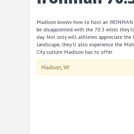
Madison knows how to host an IRONMAN e
be disappointed with the 70.3 miles they’l
day. Not only will athletes appreciate the
landscape, they’ll also experience the Mi
City culture Madison has to offer.
Madison, WI