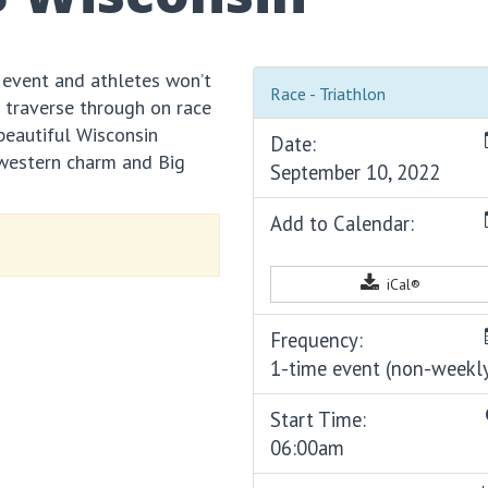
vent and athletes won’t
Race - Triathlon
l traverse through on race
 beautiful Wisconsin
Date:
dwestern charm and Big
September 10, 2022
Add to Calendar:
iCal®
Frequency:
1-time event (non-weekl
Start Time:
06:00am