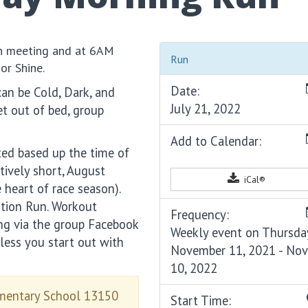
sh meeting and at 6AM
Run
or Shine.
Date:
can be Cold, Dark, and
July 21, 2022
t out of bed, group
Add to Calendar:
ted based up the time of
tively short, August
iCal®
 heart of race season).
ation Run. Workout
Frequency:
ing via the group Facebook
Weekly event on Thursda
less you start out with
November 11, 2021 - No
10, 2022
ementary School 13150
Start Time: