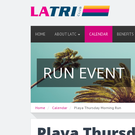
HOME
ABOUT LATC
CALENDAR
BENEFITS
RUN EVENT
Home
Calendar
Playa Thursday Morning Run
Playa Thurs