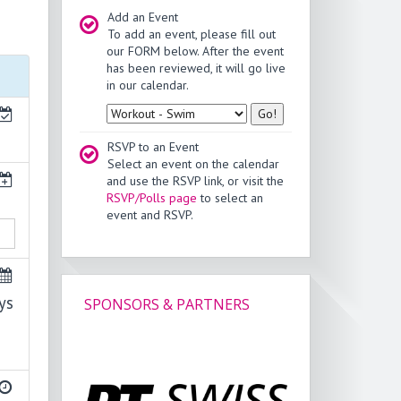
Add an Event
To add an event, please fill out
our FORM below. After the event
has been reviewed, it will go live
in our calendar.
Type
RSVP to an Event
Select an event on the calendar
and use the RSVP link, or visit the
RSVP/Polls page
to select an
event and RSVP.
ys
SPONSORS & PARTNERS
v