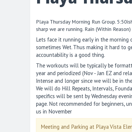
Playa Thursday Morning Run Group. 5:50i
sharp we are running. Rain (Within Reason) 
Lets face it running early in the morning 
sometimes Wet. Thus making it hard to ge
accountability is a good thing.
The workouts will be typically be format
year and periodized (Nov - Jan EZ and rela
Intense and longer since we will be in the
We will do Hill Repeats, Intervals, Found
specifics will be sent by Wednesday even
page. Not recommended for beginners, un
us in November
Meeting and Parking at Playa Vista El