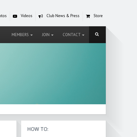
otos
Videos
Club News & Press
Store
MEMBERS
JOIN
CONTACT
HOW TO: