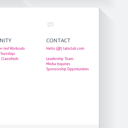
NITY
CONTACT
er-led Workouts
Hello (@) latriclub.com
 Thursdays
 Classifieds
Leadership Team
Media Inquiries
Sponsorship Opportunities