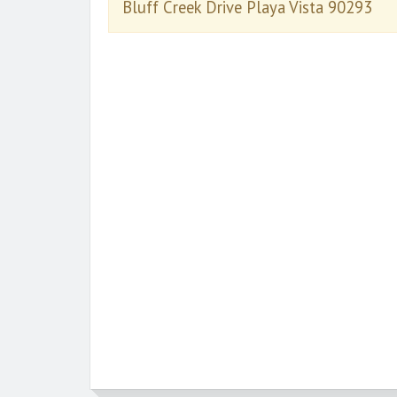
Bluff Creek Drive Playa Vista 90293