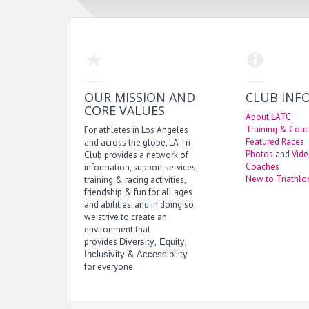
OUR MISSION AND
CLUB INF
CORE VALUES
About LATC
Training & Coac
For athletes in Los Angeles
Featured Races
and across the globe, LA Tri
Photos
and
Vid
Club provides a network of
Coaches
information, support services,
New to Triathlo
training & racing activities,
friendship & fun for all ages
and abilities; and in doing so,
we strive to create an
environment that
provides
,
,
Diversity
Equity
&
Inclusivity
Accessibility
for everyone.