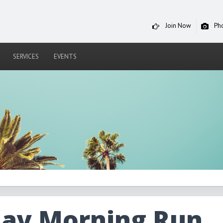
Join Now
Ph
SERVICES
EVENTS
day Morning Run