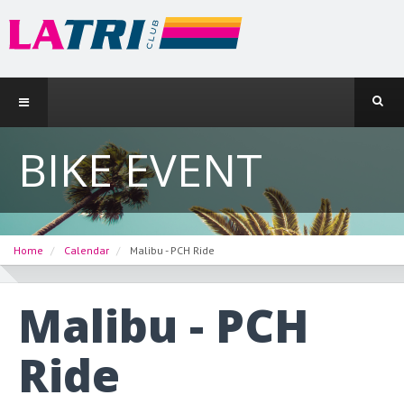
BIKE EVENT
Home
Calendar
Malibu - PCH Ride
Malibu - PCH
Ride