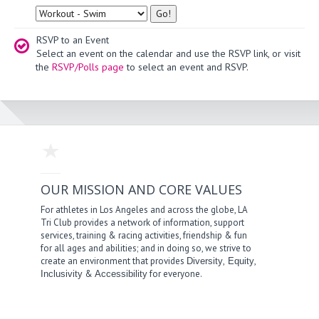
Type
RSVP to an Event
Select an event on the calendar and use the RSVP link, or visit
the
RSVP/Polls page
to select an event and RSVP.
OUR MISSION AND CORE VALUES
For athletes in Los Angeles and across the globe, LA
Tri Club provides a network of information, support
services, training & racing activities, friendship & fun
for all ages and abilities; and in doing so, we strive to
create an environment that provides
,
,
Diversity
Equity
&
for everyone.
Inclusivity
Accessibility