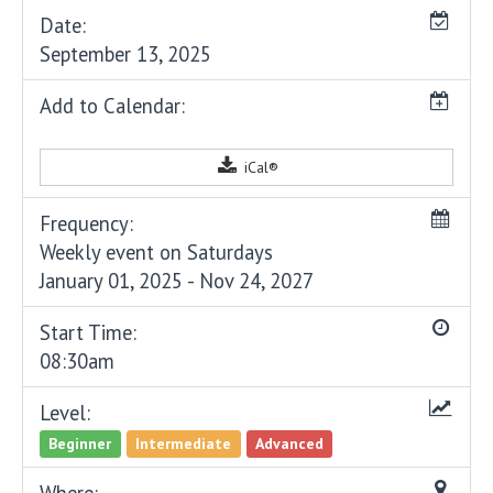
Date:
September 13, 2025
Add to Calendar:
iCal®
Frequency:
Weekly event on Saturdays
January 01, 2025 - Nov 24, 2027
Start Time:
08:30am
Level:
Beginner
Intermediate
Advanced
Where: