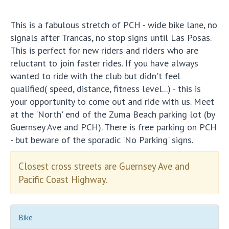
This is a fabulous stretch of PCH - wide bike lane, no
signals after Trancas, no stop signs until Las Posas.
This is perfect for new riders and riders who are
reluctant to join faster rides. If you have always
wanted to ride with the club but didn't feel
qualified( speed, distance, fitness level...) - this is
your opportunity to come out and ride with us. Meet
at the 'North' end of the Zuma Beach parking lot (by
Guernsey Ave and PCH). There is free parking on PCH
- but beware of the sporadic 'No Parking' signs.
Closest cross streets are Guernsey Ave and
Pacific Coast Highway.
Bike