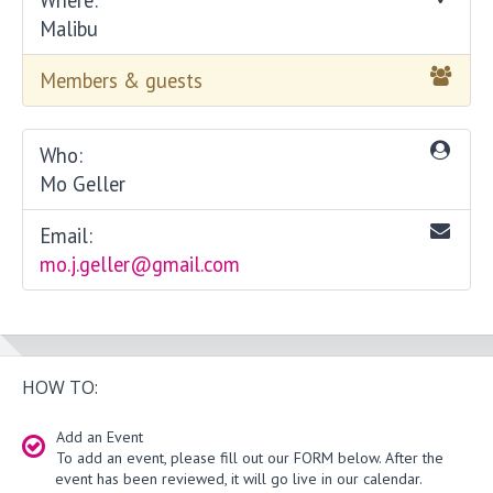
Malibu
Members & guests
Who:
Mo Geller
Email:
mo.j.geller@gmail.com
HOW TO:
Add an Event
To add an event, please fill out our FORM below. After the
event has been reviewed, it will go live in our calendar.