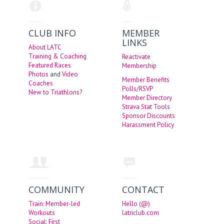
CLUB INFO
MEMBER
LINKS
About LATC
Training & Coaching
Reactivate
Featured Races
Membership
Photos
and
Video
Member Benefits
Coaches
Polls/RSVP
New to Triathlons?
Member Directory
Strava Stat Tools
Sponsor Discounts
Harassment Policy
COMMUNITY
CONTACT
Train: Member-led
Hello (@)
Workouts
latriclub.com
Social: First