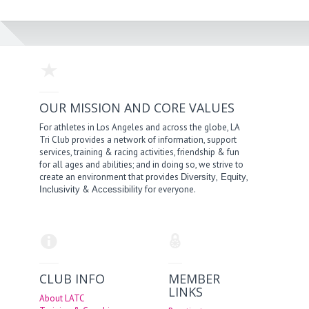
OUR MISSION AND CORE VALUES
For athletes in Los Angeles and across the globe, LA
Tri Club provides a network of information, support
services, training & racing activities, friendship & fun
for all ages and abilities; and in doing so, we strive to
create an environment that provides
,
,
Diversity
Equity
&
for everyone.
Inclusivity
Accessibility
CLUB INFO
MEMBER
LINKS
About LATC