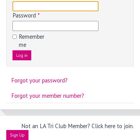
Password
*
Remember
me
Log in
Forgot your password?
Forgot your member number?
Not an LA Tri Club Member? Click here to join.
Sign Up