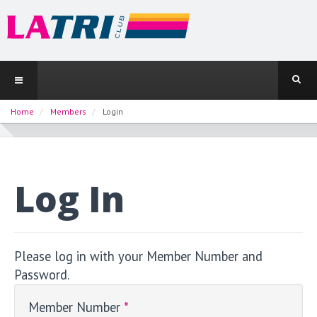
Home
Members
Login
Log In
Please log in with your Member Number and
Password.
Member Number
*