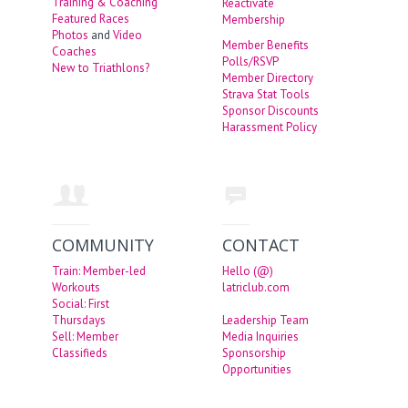
Training & Coaching
Reactivate
Featured Races
Membership
Photos
and
Video
Member Benefits
Coaches
Polls/RSVP
New to Triathlons?
Member Directory
Strava Stat Tools
Sponsor Discounts
Harassment Policy
COMMUNITY
CONTACT
Train: Member-led
Hello (@)
Workouts
latriclub.com
Social: First
Thursdays
Leadership Team
Sell: Member
Media Inquiries
Classifieds
Sponsorship
Opportunities