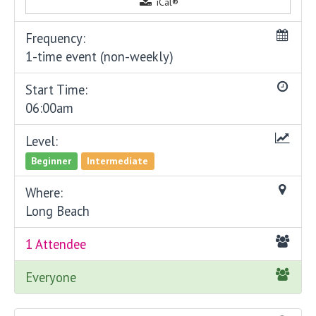
iCal®
Frequency:
1-time event (non-weekly)
Start Time:
06:00am
Level:
Beginner
Intermediate
Where:
Long Beach
1 Attendee
Everyone