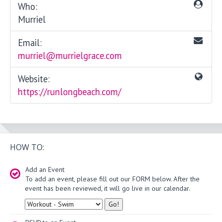
Who:
Murriel
Email:
murriel@murrielgrace.com
Website:
https://runlongbeach.com/
HOW TO:
Add an Event
To add an event, please fill out our FORM below. After the
event has been reviewed, it will go live in our calendar.
Type