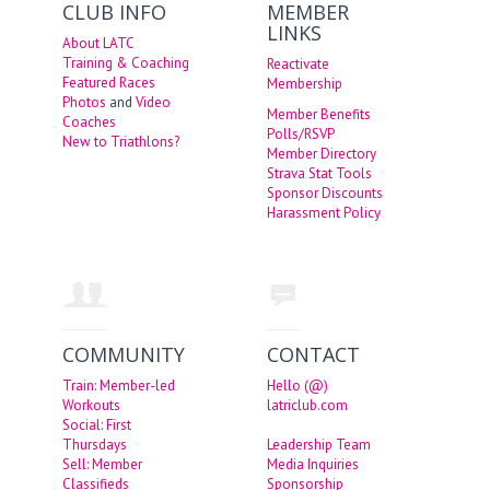
CLUB INFO
MEMBER
LINKS
About LATC
Training & Coaching
Reactivate
Featured Races
Membership
Photos
and
Video
Member Benefits
Coaches
Polls/RSVP
New to Triathlons?
Member Directory
Strava Stat Tools
Sponsor Discounts
Harassment Policy
COMMUNITY
CONTACT
Train: Member-led
Hello (@)
Workouts
latriclub.com
Social: First
Thursdays
Leadership Team
Sell: Member
Media Inquiries
Classifieds
Sponsorship