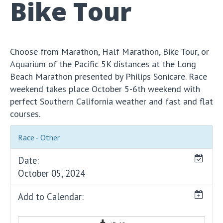
Bike Tour
Choose from Marathon, Half Marathon, Bike Tour, or
Aquarium of the Pacific 5K distances at the Long
Beach Marathon presented by Philips Sonicare. Race
weekend takes place October 5-6th weekend with
perfect Southern California weather and fast and flat
courses.
Race - Other
Date:
October 05, 2024
Add to Calendar: