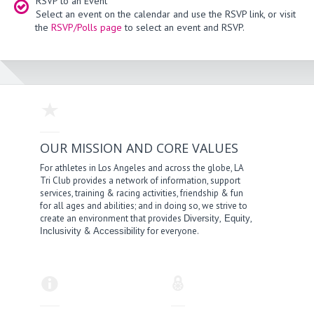
RSVP to an Event
Select an event on the calendar and use the RSVP link, or visit
the
RSVP/Polls page
to select an event and RSVP.
OUR MISSION AND CORE VALUES
For athletes in Los Angeles and across the globe, LA
Tri Club provides a network of information, support
services, training & racing activities, friendship & fun
for all ages and abilities; and in doing so, we strive to
create an environment that provides
,
,
Diversity
Equity
&
for everyone.
Inclusivity
Accessibility