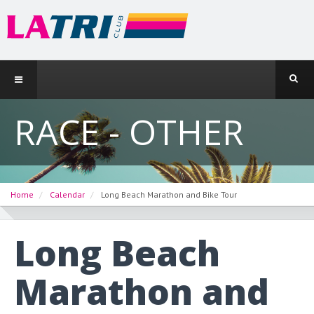
RACE - OTHER
Home
Calendar
Long Beach Marathon and Bike Tour
Long Beach
Marathon and