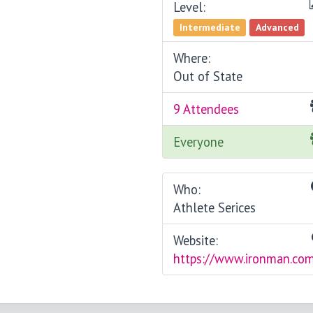
Level:
Intermediate
Advanced
Where:
Out of State
9 Attendees
Everyone
Who:
Athlete Serices
Website:
https://www.ironman.co