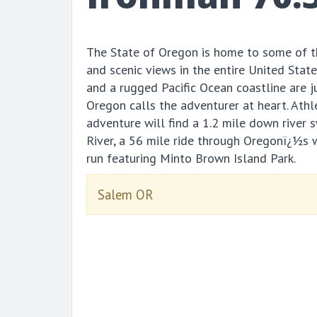
The State of Oregon is home to some of t
and scenic views in the entire United Stat
and a rugged Pacific Ocean coastline are 
Oregon calls the adventurer at heart. Athl
adventure will find a 1.2 mile down river 
River, a 56 mile ride through Oregonï¿½s 
run featuring Minto Brown Island Park.
Salem OR