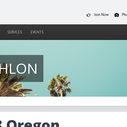
Join Now
Ph
SERVICES
EVENTS
THLON
3 Oregon