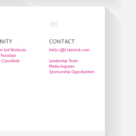
NITY
CONTACT
er-led Workouts
Hello (@) latriclub.com
 Thursdays
 Classifieds
Leadership Team
Media Inquiries
Sponsorship Opportunities