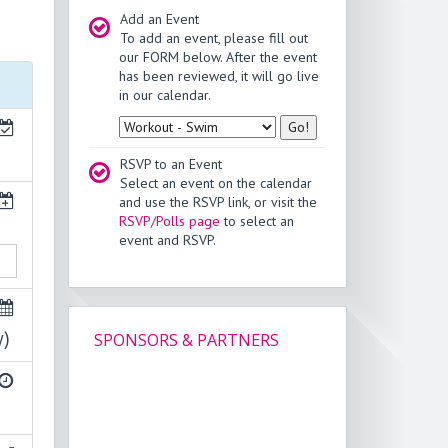
Add an Event
To add an event, please fill out
our FORM below. After the event
has been reviewed, it will go live
in our calendar.
Type
RSVP to an Event
Select an event on the calendar
and use the RSVP link, or visit the
RSVP/Polls page
to select an
event and RSVP.
y)
SPONSORS & PARTNERS