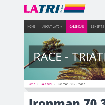
HOME
ABOUT LATC
CALENDAR
BENEFITS
RACE - TRIA
Home
Calendar
Ironman 70.3 Oregon
Ironman 70.