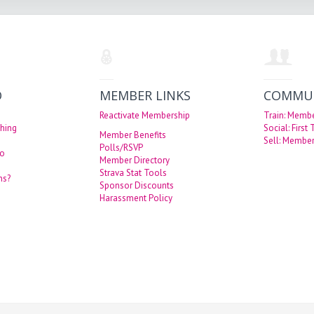
O
MEMBER LINKS
COMMU
Reactivate Membership
Train: Memb
hing
Social: First
Member Benefits
Sell: Member
Polls/RSVP
eo
Member Directory
Strava Stat Tools
ns?
Sponsor Discounts
Harassment Policy