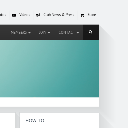
otos
Videos
Club News & Press
Store
MEMBERS
JOIN
CONTACT
HOW TO: