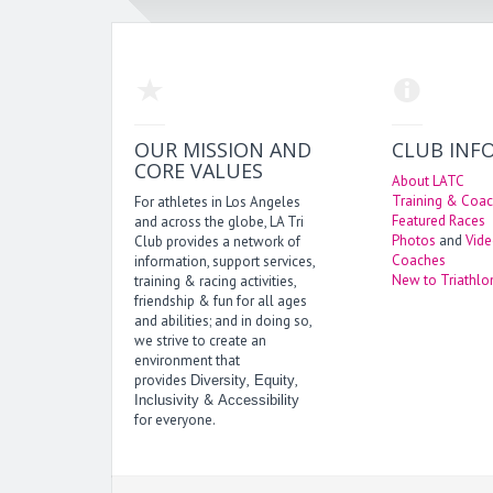
OUR MISSION AND
CLUB INF
CORE VALUES
About LATC
Training & Coac
For athletes in Los Angeles
Featured Races
and across the globe, LA Tri
Photos
and
Vid
Club provides a network of
Coaches
information, support services,
New to Triathlo
training & racing activities,
friendship & fun for all ages
and abilities; and in doing so,
we strive to create an
environment that
provides
,
,
Diversity
Equity
&
Inclusivity
Accessibility
for everyone.