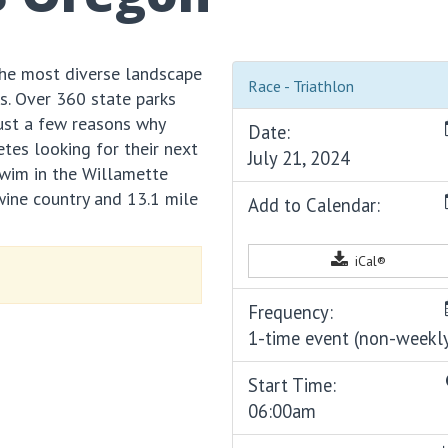
he most diverse landscape
Race - Triathlon
es. Over 360 state parks
just a few reasons why
Date:
etes looking for their next
July 21, 2024
swim in the Willamette
wine country and 13.1 mile
Add to Calendar:
iCal®
Frequency:
1-time event (non-weekl
Start Time:
06:00am