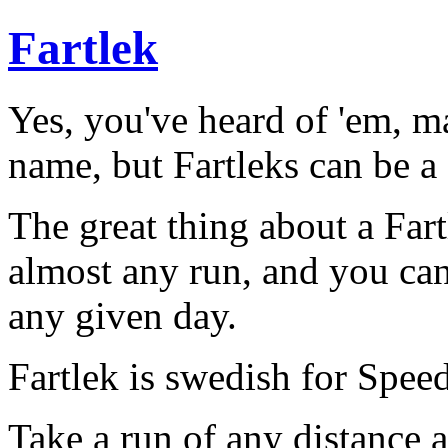
Fartlek
Yes, you've heard of 'em, m
name, but Fartleks can be a 
The great thing about a Fart
almost any run, and you can 
any given day.
Fartlek is swedish for Spee
Take a run of any distance 