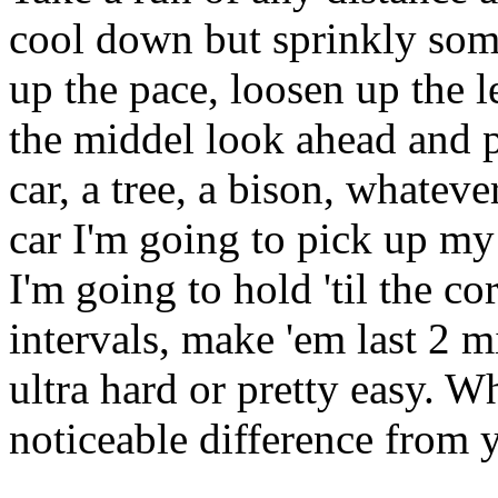
cool down but sprinkly some
up the pace, loosen up the 
the middel look ahead and p
car, a tree, a bison, whateve
car I'm going to pick up m
I'm going to hold 'til the c
intervals, make 'em last 2 
ultra hard or pretty easy. W
noticeable difference from 