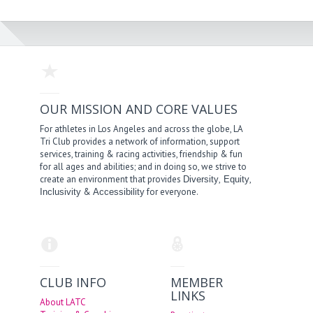
OUR MISSION AND CORE VALUES
For athletes in Los Angeles and across the globe, LA
Tri Club provides a network of information, support
services, training & racing activities, friendship & fun
for all ages and abilities; and in doing so, we strive to
create an environment that provides
,
,
Diversity
Equity
&
for everyone.
Inclusivity
Accessibility
CLUB INFO
MEMBER
LINKS
About LATC