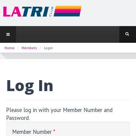
Home
Members
Login
Log In
Please log in with your Member Number and
Password.
Member Number
*