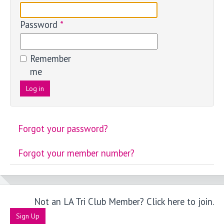
Password
*
Remember
me
Log in
Forgot your password?
Forgot your member number?
Not an LA Tri Club Member? Click here to join.
Sign Up