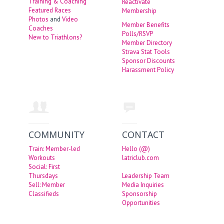
Training & Coaching
Reactivate
Featured Races
Membership
Photos
and
Video
Member Benefits
Coaches
Polls/RSVP
New to Triathlons?
Member Directory
Strava Stat Tools
Sponsor Discounts
Harassment Policy
COMMUNITY
CONTACT
Train: Member-led
Hello (@)
Workouts
latriclub.com
Social: First
Thursdays
Leadership Team
Sell: Member
Media Inquiries
Classifieds
Sponsorship
Opportunities