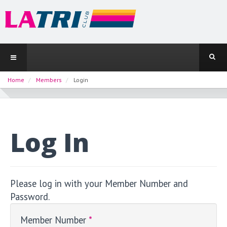
Home
Members
Login
Log In
Please log in with your Member Number and
Password.
Member Number
*