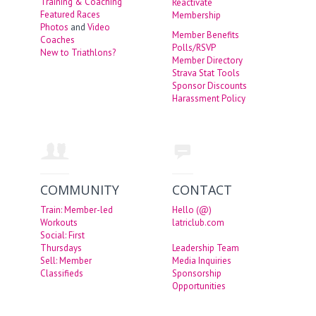
Training & Coaching
Reactivate
Featured Races
Membership
Photos
and
Video
Member Benefits
Coaches
Polls/RSVP
New to Triathlons?
Member Directory
Strava Stat Tools
Sponsor Discounts
Harassment Policy
COMMUNITY
CONTACT
Train: Member-led
Hello (@)
Workouts
latriclub.com
Social: First
Thursdays
Leadership Team
Sell: Member
Media Inquiries
Classifieds
Sponsorship
Opportunities