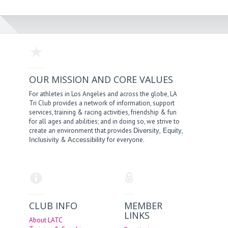
OUR MISSION AND CORE VALUES
For athletes in Los Angeles and across the globe, LA
Tri Club provides a network of information, support
services, training & racing activities, friendship & fun
for all ages and abilities; and in doing so, we strive to
create an environment that provides
,
,
Diversity
Equity
&
for everyone.
Inclusivity
Accessibility
CLUB INFO
MEMBER
LINKS
About LATC