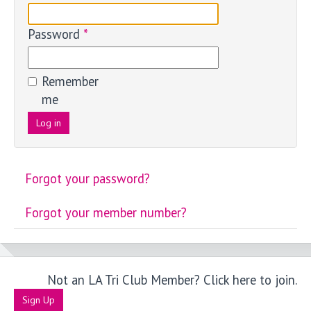
Password
*
Remember
me
Log in
Forgot your password?
Forgot your member number?
Not an LA Tri Club Member? Click here to join.
Sign Up