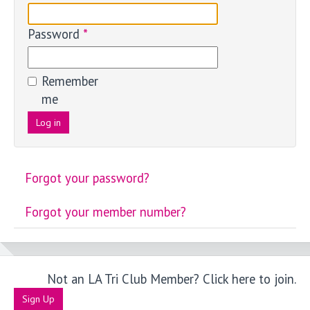
Password
*
Remember
me
Log in
Forgot your password?
Forgot your member number?
Not an LA Tri Club Member? Click here to join.
Sign Up