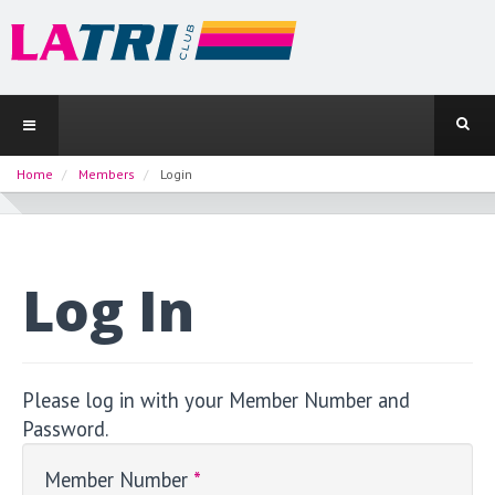
Home
Members
Login
Log In
Please log in with your Member Number and
Password.
Member Number
*