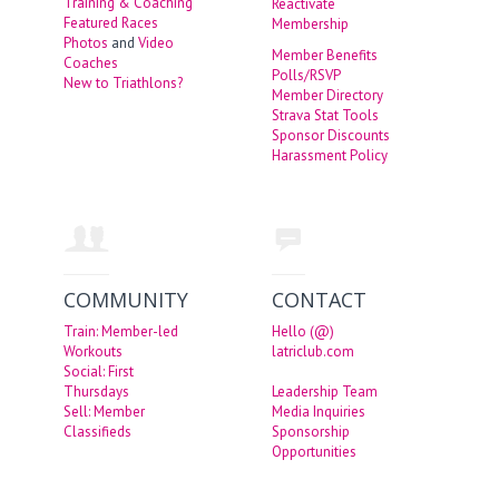
Training & Coaching
Reactivate
Featured Races
Membership
Photos
and
Video
Member Benefits
Coaches
Polls/RSVP
New to Triathlons?
Member Directory
Strava Stat Tools
Sponsor Discounts
Harassment Policy
COMMUNITY
CONTACT
Train: Member-led
Hello (@)
Workouts
latriclub.com
Social: First
Thursdays
Leadership Team
Sell: Member
Media Inquiries
Classifieds
Sponsorship
Opportunities