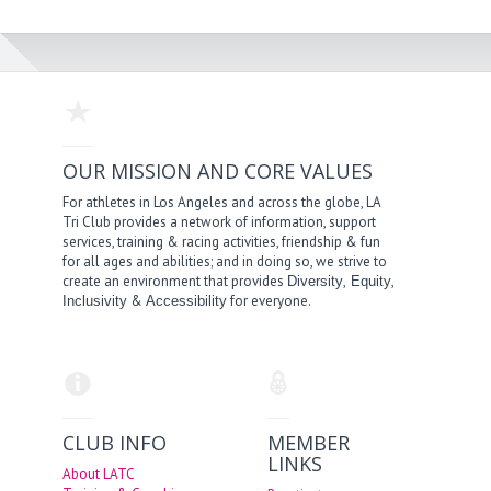
OUR MISSION AND CORE VALUES
For athletes in Los Angeles and across the globe, LA
Tri Club provides a network of information, support
services, training & racing activities, friendship & fun
for all ages and abilities; and in doing so, we strive to
create an environment that provides
,
,
Diversity
Equity
&
for everyone.
Inclusivity
Accessibility
CLUB INFO
MEMBER
LINKS
About LATC